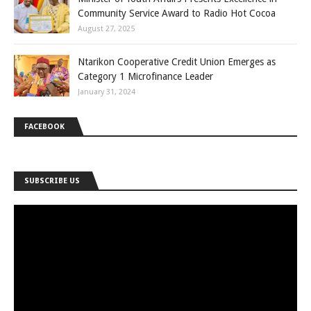
Community Service Award to Radio Hot Cocoa
August 27, 2025
Ntarikon Cooperative Credit Union Emerges as
Category 1 Microfinance Leader
January 31, 2024
FACEBOOK
SUBSCRIBE US