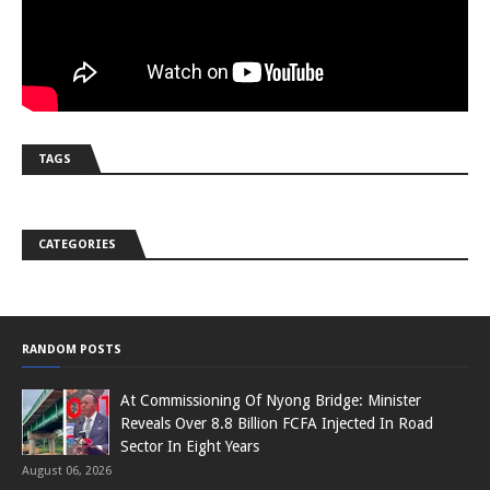
TAGS
CATEGORIES
RANDOM POSTS
At Commissioning Of Nyong Bridge: Minister
Reveals Over 8.8 Billion FCFA Injected In Road
Sector In Eight Years
August 06, 2026