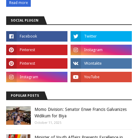
Read more
SOCIAL PLUGIN
POPULAR POSTS
Momo Division: Senator Enwe Francis Galvanizes
Widikum for Biya
October 11, 2025
Minister of Youth Affairs Presents Excellence in