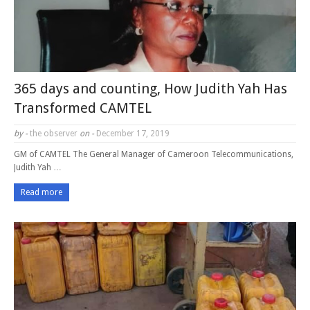
365 days and counting, How Judith Yah Has
Transformed CAMTEL
by -
the observer
on -
December 17, 2019
GM of CAMTEL The General Manager of Cameroon Telecommunications,
Judith Yah …
Read more