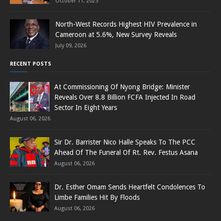
October 11, 2025
North-West Records Highest HIV Prevalence in
Cameroon at 5.6%, New Survey Reveals
July 09, 2026
RECENT POSTS
At Commissioning Of Nyong Bridge: Minister
Reveals Over 8.8 Billion FCFA Injected In Road
Sector In Eight Years
August 06, 2026
Sir Dr. Barrister Nico Halle Speaks To The PCC
Ahead Of The Funeral Of Rt. Rev. Festus Asana
August 06, 2026
Dr. Esther Omam Sends Heartfelt Condolences To
Limbe Families Hit By Floods
August 06, 2026