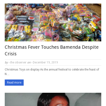
Christmas Fever Touches Bamenda Despite
Crisis
by -
the observer
on -
December 19, 2019
Christmas Toys on display As the annual festival to celebrate the feast of
N…
Read more