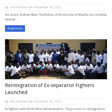
by -
the observer
on -
December 30, 2019
His Grace, Andrew Nkea The Bishop of the Diocese of Mamfe, His Lordship
Andrew …
Read more
Reintegration of Ex-separatist Fighters
Launched
by -
the observer
on -
December 30, 2019
Ex fighters with North West Administration The process to reintegrate Ex