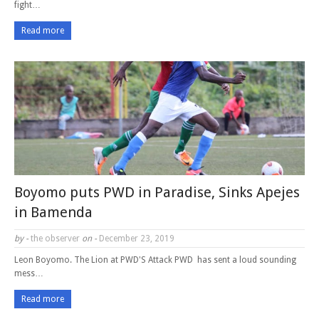
fight…
Read more
Boyomo puts PWD in Paradise, Sinks Apejes
in Bamenda
by -
the observer
on -
December 23, 2019
Leon Boyomo. The Lion at PWD'S Attack PWD has sent a loud sounding
mess…
Read more