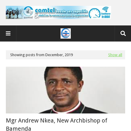
Showing posts from December, 2019
Show all
Mgr Andrew Nkea, New Archbishop of
Bamenda