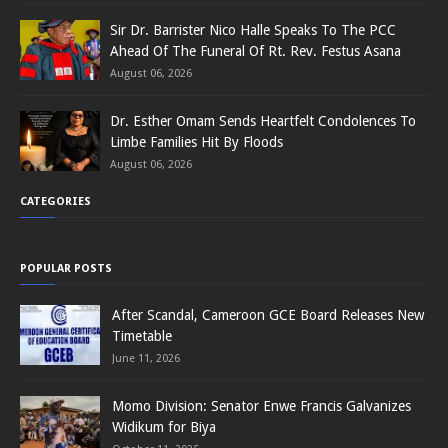
Sir Dr. Barrister Nico Halle Speaks To The PCC
Ahead Of The Funeral Of Rt. Rev. Festus Asana
August 06, 2026
Dr. Esther Omam Sends Heartfelt Condolences To
Limbe Families Hit By Floods
August 06, 2026
CATEGORIES
POPULAR POSTS
After Scandal, Cameroon GCE Board Releases New
Timetable
June 11, 2026
Momo Division: Senator Enwe Francis Galvanizes
Widikum for Biya