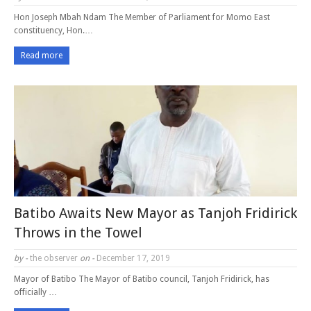
Hon Joseph Mbah Ndam The Member of Parliament for Momo East
constituency, Hon.…
Read more
Batibo Awaits New Mayor as Tanjoh Fridirick
Throws in the Towel
by -
the observer
on -
December 17, 2019
Mayor of Batibo The Mayor of Batibo council, Tanjoh Fridirick, has
officially …