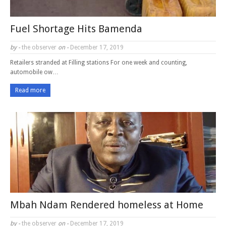
Fuel Shortage Hits Bamenda
by -
the observer
on -
December 17, 2019
Retailers stranded at Filling stations For one week and counting,
automobile ow…
Read more
Mbah Ndam Rendered homeless at Home
by -
the observer
on -
December 17, 2019