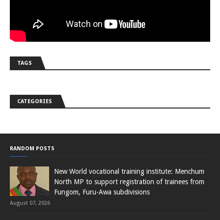
TAGS
CATEGORIES
RANDOM POSTS
New World vocational training institute: Menchum
North MP to support registration of trainees from
Fungom, Furu-Awa subdivisions
August 07, 2026