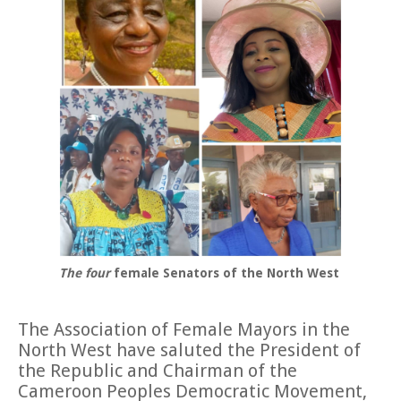
The four
female Senators of the North West
The Association of Female Mayors in the
North West have saluted the President of
the Republic and Chairman of the
Cameroon Peoples Democratic Movement,