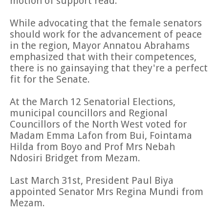
motion of support read.
While advocating that the female senators
should work for the advancement of peace
in the region, Mayor Annatou Abrahams
emphasized that with their competences,
there is no gainsaying that they're a perfect
fit for the Senate.
At the March 12 Senatorial Elections,
municipal councillors and Regional
Councillors of the North West voted for
Madam Emma Lafon from Bui, Fointama
Hilda from Boyo and Prof Mrs Nebah
Ndosiri Bridget from Mezam.
Last March 31st, President Paul Biya
appointed Senator Mrs Regina Mundi from
Mezam.