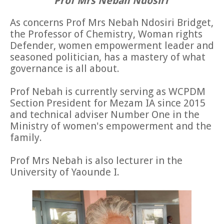
Prof Mrs Nebah Ndosiri
As concerns Prof Mrs Nebah Ndosiri Bridget,
the Professor of Chemistry, Woman rights
Defender, women empowerment leader and
seasoned politician, has a mastery of what
governance is all about.
Prof Nebah is currently serving as WCPDM
Section President for Mezam IA since 2015
and technical adviser Number One in the
Ministry of women's empowerment and the
family.
Prof Mrs Nebah is also lecturer in the
University of Yaounde I.