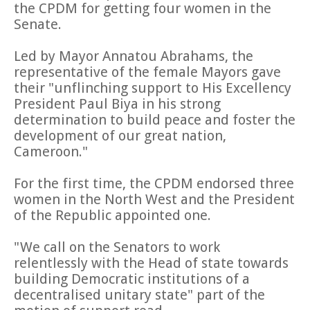
the CPDM for getting four women in the
Senate.
Led by Mayor Annatou Abrahams, the
representative of the female Mayors gave
their "unflinching support to His Excellency
President Paul Biya in his strong
determination to build peace and foster the
development of our great nation,
Cameroon."
For the first time, the CPDM endorsed three
women in the North West and the President
of the Republic appointed one.
"We call on the Senators to work
relentlessly with the Head of state towards
building Democratic institutions of a
decentralised unitary state" part of the