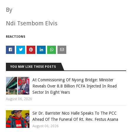
By
Ndi Tsembom Elvis
REACTIONS
YOU MAY LIKE THESE POSTS
At Commissioning Of Nyong Bridge: Minister
Reveals Over 8.8 Billion FCFA Injected In Road
Sector In Eight Years
August 06, 2026
Sir Dr. Barrister Nico Halle Speaks To The PCC
Ahead Of The Funeral Of Rt. Rev. Festus Asana
August 06, 2026