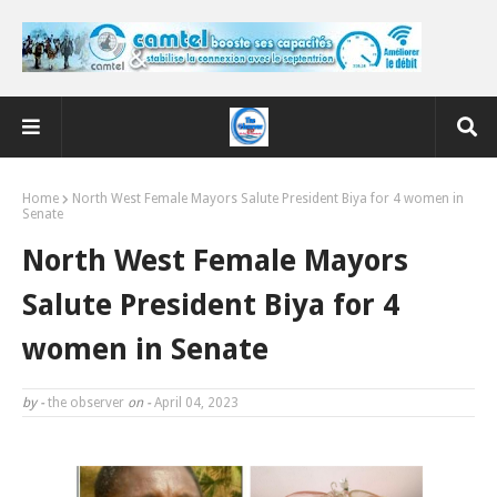
Home
North West Female Mayors Salute President Biya for 4 women in
Senate
North West Female Mayors
Salute President Biya for 4
women in Senate
by -
the observer
on -
April 04, 2023