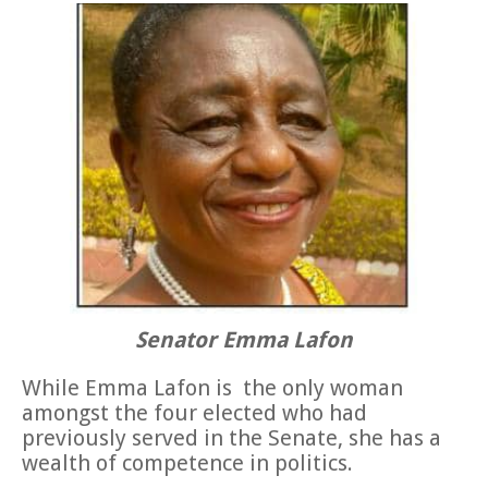
Senator Emma Lafon
While Emma Lafon is the only woman
amongst the four elected who had
previously served in the Senate, she has a
wealth of competence in politics.