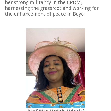
her strong militancy in the CPDM,
harnessing the grassroot and working for
the enhancement of peace in Boyo.