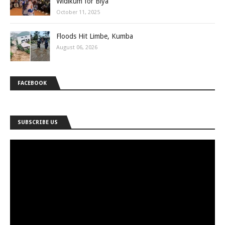
Widikum for Biya
October 11, 2025
Floods Hit Limbe, Kumba
August 06, 2026
FACEBOOK
SUBSCRIBE US