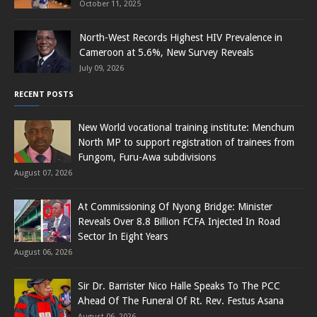
October 11, 2025
North-West Records Highest HIV Prevalence in
Cameroon at 5.6%, New Survey Reveals
July 09, 2026
RECENT POSTS
New World vocational training institute: Menchum
North MP to support registration of trainees from
Fungom, Furu-Awa subdivisions
August 07, 2026
At Commissioning Of Nyong Bridge: Minister
Reveals Over 8.8 Billion FCFA Injected In Road
Sector In Eight Years
August 06, 2026
Sir Dr. Barrister Nico Halle Speaks To The PCC
Ahead Of The Funeral Of Rt. Rev. Festus Asana
August 06, 2026