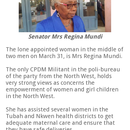
Senator Mrs Regina Mundi
The lone appointed woman in the middle of
two men on March 31, is Mrs Regina Mundi.
The only CPDM Militant in the poli-bureau
of the party from the North West, holds
very strong views as concerns the
empowerment of women and girl children
in the North West.
She has assisted several women in the
Tubah and Nkwen health districts to get
adequate maternal care and ensure that
they have safe deliveries.