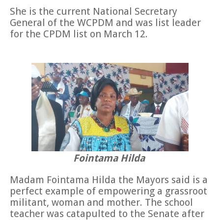
She is the current National Secretary
General of the WCPDM and was list leader
for the CPDM list on March 12.
Fointama Hilda
Madam Fointama Hilda the Mayors said is a
perfect example of empowering a grassroot
militant, woman and mother. The school
teacher was catapulted to the Senate after