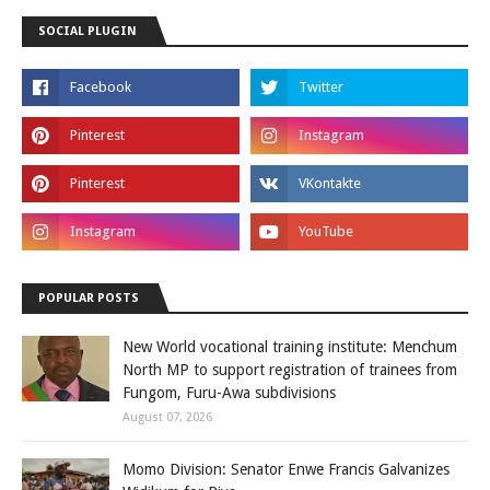
SOCIAL PLUGIN
POPULAR POSTS
New World vocational training institute: Menchum
North MP to support registration of trainees from
Fungom, Furu-Awa subdivisions
August 07, 2026
Momo Division: Senator Enwe Francis Galvanizes