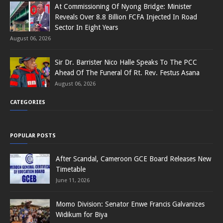
At Commissioning Of Nyong Bridge: Minister
Reveals Over 8.8 Billion FCFA Injected In Road
Sector In Eight Years
August 06, 2026
Sir Dr. Barrister Nico Halle Speaks To The PCC
Ahead Of The Funeral Of Rt. Rev. Festus Asana
August 06, 2026
CATEGORIES
POPULAR POSTS
After Scandal, Cameroon GCE Board Releases New
Timetable
June 11, 2026
Momo Division: Senator Enwe Francis Galvanizes
Widikum for Biya