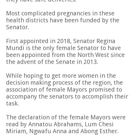
Most complicated pregnancies in these
health districts have been funded by the
Senator.
First appointed in 2018, Senator Regina
Mundi is the only female Senator to have
been appointed from the North West since
the advent of the Senate in 2013.
While hoping to get more women in the
decision making process of the region, the
association of female Mayors promised to
accompany the senators to accomplish their
task.
The declaration of the female Mayors were
read by Annatou Abrahams, Lum Chesi
Miriam, Ngwafu Anna and Abong Esther.