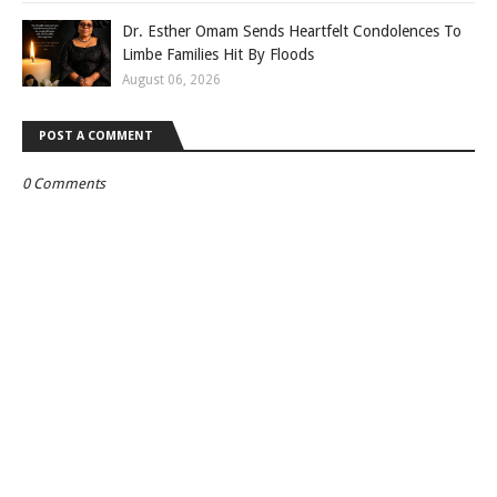
Dr. Esther Omam Sends Heartfelt Condolences To
Limbe Families Hit By Floods
August 06, 2026
POST A COMMENT
0 Comments