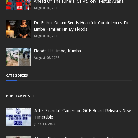
Ahead Of The Funeral Of Rt. Rev. Festus Asana
August 06, 2026
Dr. Esther Omam Sends Heartfelt Condolences To
Limbe Families Hit By Floods
August 06, 2026
Floods Hit Limbe, Kumba
August 06, 2026
CATEGORIES
POPULAR POSTS
After Scandal, Cameroon GCE Board Releases New
Timetable
June 11, 2026