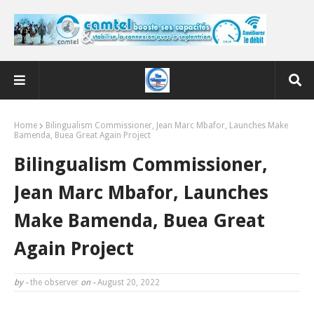
Home
Bilingualism Commissioner, Jean Marc Mbafor, Launches Make
Bamenda, Buea Great Again Project
Bilingualism Commissioner,
Jean Marc Mbafor, Launches
Make Bamenda, Buea Great
Again Project
by -
the observer
on -
August 20, 2022