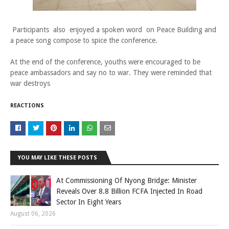
Participants also enjoyed a spoken word on Peace Building and
a peace song compose to spice the conference.
At the end of the conference, youths were encouraged to be
peace ambassadors and say no to war. They were reminded that
war destroys
REACTIONS
YOU MAY LIKE THESE POSTS
At Commissioning Of Nyong Bridge: Minister
Reveals Over 8.8 Billion FCFA Injected In Road
Sector In Eight Years
August 06, 2026