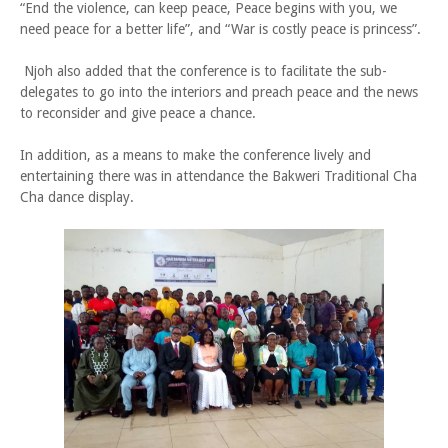
“End the violence, can keep peace, Peace begins with you, we
need peace for a better life”, and “War is costly peace is princess”.
Njoh also added that the conference is to facilitate the sub-
delegates to go into the interiors and preach peace and the news
to reconsider and give peace a chance.
In addition, as a means to make the conference lively and
entertaining there was in attendance the Bakweri Traditional Cha
Cha dance display.