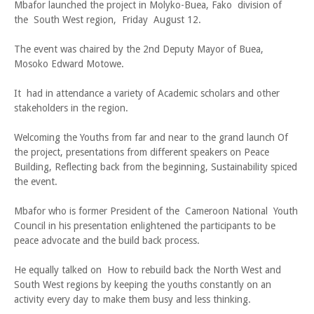
Mbafor launched the project in Molyko-Buea, Fako division of
the South West region, Friday August 12.
The event was chaired by the 2nd Deputy Mayor of Buea,
Mosoko Edward Motowe.
It had in attendance a variety of Academic scholars and other
stakeholders in the region.
Welcoming the Youths from far and near to the grand launch Of
the project, presentations from different speakers on Peace
Building, Reflecting back from the beginning, Sustainability spiced
the event.
Mbafor who is former President of the Cameroon National Youth
Council in his presentation enlightened the participants to be
peace advocate and the build back process.
He equally talked on How to rebuild back the North West and
South West regions by keeping the youths constantly on an
activity every day to make them busy and less thinking.