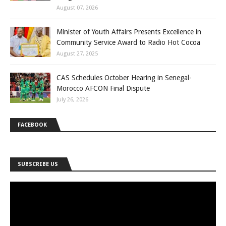
August 07, 2026
Minister of Youth Affairs Presents Excellence in
Community Service Award to Radio Hot Cocoa
August 27, 2025
CAS Schedules October Hearing in Senegal-
Morocco AFCON Final Dispute
July 26, 2026
FACEBOOK
SUBSCRIBE US