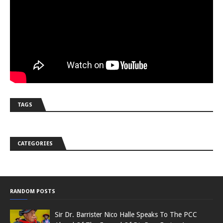
TAGS
CATEGORIES
RANDOM POSTS
Sir Dr. Barrister Nico Halle Speaks To The PCC