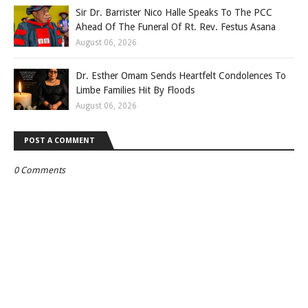
Sir Dr. Barrister Nico Halle Speaks To The PCC
Ahead Of The Funeral Of Rt. Rev. Festus Asana
August 06, 2026
Dr. Esther Omam Sends Heartfelt Condolences To
Limbe Families Hit By Floods
August 06, 2026
POST A COMMENT
0 Comments