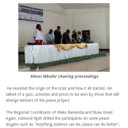
Afessi Mbafor chairing proceedings
He revisited the origin of the crisis and how it all started. He
talked of a quiz, activities and prices to be won by those that will
emerge winners of the peace project.
The Regional Coordinator of Make Bamenda and Buea Great
Again, Edmond Njoh drilled the participants on some peace
slogans such as: “Anything violence can do, peace can do better”,