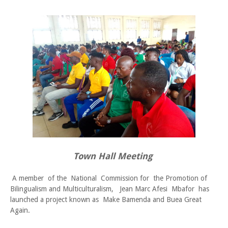
Town Hall Meeting
A member of the National Commission for the Promotion of
Bilingualism and Multiculturalism, Jean Marc Afesi Mbafor has
launched a project known as Make Bamenda and Buea Great
Again.