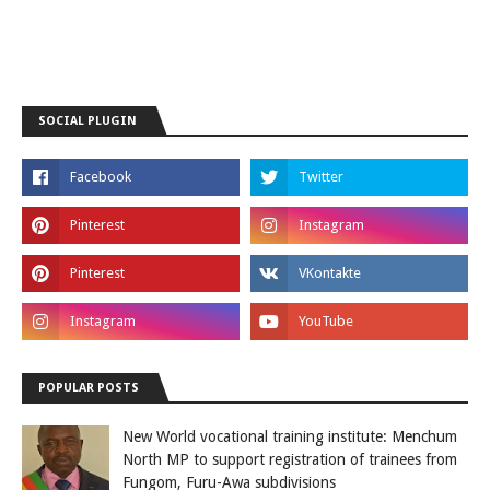
SOCIAL PLUGIN
POPULAR POSTS
New World vocational training institute: Menchum
North MP to support registration of trainees from
Fungom, Furu-Awa subdivisions