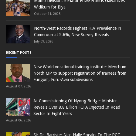
Momo Division: Senator Enwe Francis Galvanizes
Widikum for Biya
October 11, 2025
North-West Records Highest HIV Prevalence in
Cameroon at 5.6%, New Survey Reveals
July 09, 2026
RECENT POSTS
New World vocational training institute: Menchum
North MP to support registration of trainees from
Fungom, Furu-Awa subdivisions
August 07, 2026
At Commissioning Of Nyong Bridge: Minister
Reveals Over 8.8 Billion FCFA Injected In Road
Sector In Eight Years
August 06, 2026
Sir Dr. Barrister Nico Halle Speaks To The PCC