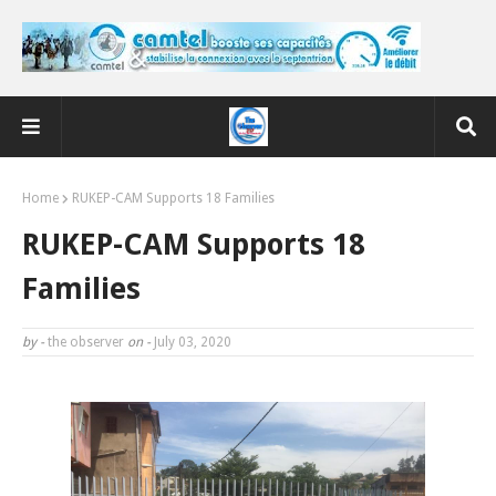
Home
RUKEP-CAM Supports 18 Families
RUKEP-CAM Supports 18
Families
by -
the observer
on -
July 03, 2020