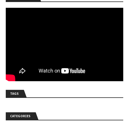
TAGS
CATEGORIES