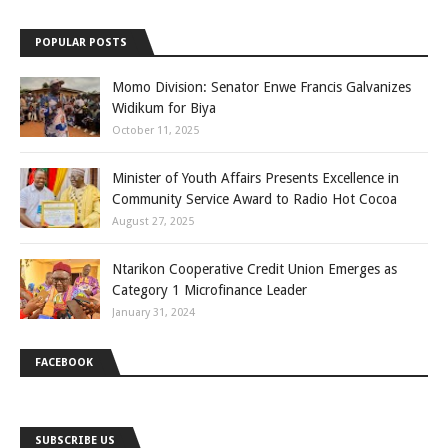
POPULAR POSTS
Momo Division: Senator Enwe Francis Galvanizes
Widikum for Biya
October 11, 2025
Minister of Youth Affairs Presents Excellence in
Community Service Award to Radio Hot Cocoa
August 27, 2025
Ntarikon Cooperative Credit Union Emerges as
Category 1 Microfinance Leader
January 31, 2024
FACEBOOK
SUBSCRIBE US