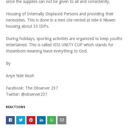
since the supplies can not be given to all and consistently.
Housing of Internally Displaced Persons and providing their
necessities. This is done in a mini cite rented at mile 6 Nkwen
housing about 33 IDPs.
During holidays, sporting activities are organized to keep youths
entertained. This is called VISI UNITY CUP which stands for
Visisimbom meaning leave everything to God.
By
Anye Nde Nsoh
Facebook: The Observer 237
Twitter: @observer237
REACTIONS