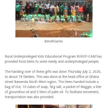
Beneficiaries
Rural Underprivileged Kids Educational Program RUKEP-CAM has
provided food items to some needy and underprivileged people.
The handing over of these gifts was done Thursday July 2, 2020,
to about 18 families. This was done at the head office at Ghana
street Bamenda North West region. The items handed include a
bag of rice, 10 cubes of soap, 5kg salt, a packet of Maggie, a liter
of groundnut oil and 5 liters of palm oil. To facilitate movement,
transportation was also provided.