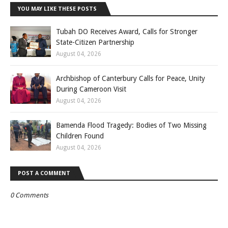
YOU MAY LIKE THESE POSTS
Tubah DO Receives Award, Calls for Stronger
State-Citizen Partnership
August 04, 2026
Archbishop of Canterbury Calls for Peace, Unity
During Cameroon Visit
August 04, 2026
Bamenda Flood Tragedy: Bodies of Two Missing
Children Found
August 04, 2026
POST A COMMENT
0 Comments