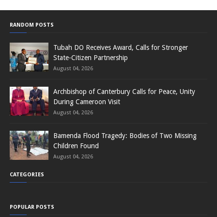
RANDOM POSTS
Tubah DO Receives Award, Calls for Stronger
State-Citizen Partnership
August 04, 2026
Archbishop of Canterbury Calls for Peace, Unity
During Cameroon Visit
August 04, 2026
Bamenda Flood Tragedy: Bodies of Two Missing
Children Found
August 04, 2026
CATEGORIES
POPULAR POSTS