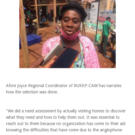
Afoni Joyce Regional Coordinator of RUKEP-CAM has narrates
how the selection was done.
“We did a need assessment by actually visiting homes to discover
what they need and how to help them out. It was essential to
reach out to them because no organization has come to their aid
knowing the difficulties that have come due to the anglophone