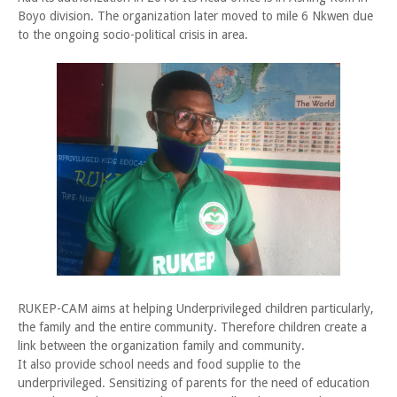
Boyo division. The organization later moved to mile 6 Nkwen due
to the ongoing socio-political crisis in area.
RUKEP-CAM aims at helping Underprivileged children particularly,
the family and the entire community. Therefore children create a
link between the organization family and community.
It also provide school needs and food supplie to the
underprivileged. Sensitizing of parents for the need of education