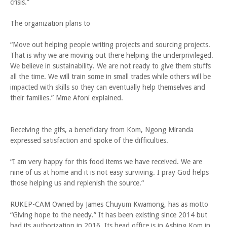
crisis.”
The organization plans to
“Move out helping people writing projects and sourcing projects.
That is why we are moving out there helping the underprivileged.
We believe in sustainability. We are not ready to give them stuffs
all the time. We will train some in small trades while others will be
impacted with skills so they can eventually help themselves and
their families.” Mme Afoni explained.
Receiving the gifs, a beneficiary from Kom, Ngong Miranda
expressed satisfaction and spoke of the difficulties.
“I am very happy for this food items we have received. We are
nine of us at home and it is not easy surviving. I pray God helps
those helping us and replenish the source.“
RUKEP-CAM Owned by James Chuyum Kwamong, has as motto
“Giving hope to the needy.” It has been existing since 2014 but
had its authorization in 2016. Its head office is in Ashing Kom in