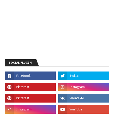
SOCIAL PLUGIN