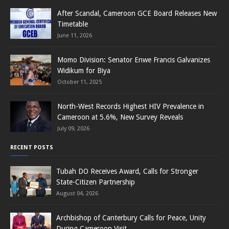
After Scandal, Cameroon GCE Board Releases New
Timetable
June 11, 2026
Momo Division: Senator Enwe Francis Galvanizes
Widikum for Biya
October 11, 2025
North-West Records Highest HIV Prevalence in
Cameroon at 5.6%, New Survey Reveals
July 09, 2026
RECENT POSTS
Tubah DO Receives Award, Calls for Stronger
State-Citizen Partnership
August 04, 2026
Archbishop of Canterbury Calls for Peace, Unity
During Cameroon Visit