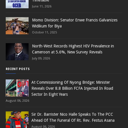
June 11, 2026
Momo Division: Senator Enwe Francis Galvanizes
Widikum for Biya
October 11, 2025
North-West Records Highest HIV Prevalence in
Cameroon at 5.6%, New Survey Reveals
July 09, 2026
RECENT POSTS
At Commissioning Of Nyong Bridge: Minister
Reveals Over 8.8 Billion FCFA Injected In Road
Sector In Eight Years
August 06, 2026
Sir Dr. Barrister Nico Halle Speaks To The PCC
Ahead Of The Funeral Of Rt. Rev. Festus Asana
August 06, 2026