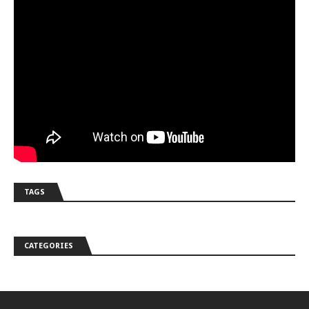
TAGS
CATEGORIES