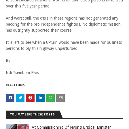
to sophisticated weapons. Not fewer than 3500 persons have died
over this five year period.
And worst still, the crisis in these regions has not generated any
backing for the pro independence fighters. No diplomatic mission
has outrightly supported their course.
It is left to see when a U-turn would have been made for business
persons to ply this highway unperturbed.
By
Ndi Tsembom Elvis
REACTIONS
YOU MAY LIKE THESE POSTS
At Commissioning Of Nyong Bridge: Minister