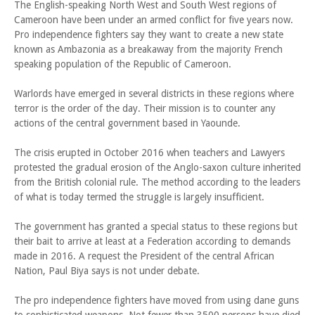
The English-speaking North West and South West regions of
Cameroon have been under an armed conflict for five years now.
Pro independence fighters say they want to create a new state
known as Ambazonia as a breakaway from the majority French
speaking population of the Republic of Cameroon.
Warlords have emerged in several districts in these regions where
terror is the order of the day. Their mission is to counter any
actions of the central government based in Yaounde.
The crisis erupted in October 2016 when teachers and Lawyers
protested the gradual erosion of the Anglo-saxon culture inherited
from the British colonial rule. The method according to the leaders
of what is today termed the struggle is largely insufficient.
The government has granted a special status to these regions but
their bait to arrive at least at a Federation according to demands
made in 2016. A request the President of the central African
Nation, Paul Biya says is not under debate.
The pro independence fighters have moved from using dane guns