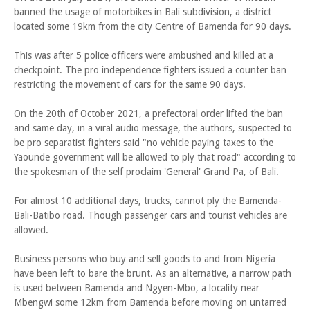
banned the usage of motorbikes in Bali subdivision, a district
located some 19km from the city Centre of Bamenda for 90 days.
This was after 5 police officers were ambushed and killed at a
checkpoint. The pro independence fighters issued a counter ban
restricting the movement of cars for the same 90 days.
On the 20th of October 2021, a prefectoral order lifted the ban
and same day, in a viral audio message, the authors, suspected to
be pro separatist fighters said "no vehicle paying taxes to the
Yaounde government will be allowed to ply that road" according to
the spokesman of the self proclaim 'General' Grand Pa, of Bali.
For almost 10 additional days, trucks, cannot ply the Bamenda-
Bali-Batibo road. Though passenger cars and tourist vehicles are
allowed.
Business persons who buy and sell goods to and from Nigeria
have been left to bare the brunt. As an alternative, a narrow path
is used between Bamenda and Ngyen-Mbo, a locality near
Mbengwi some 12km from Bamenda before moving on untarred