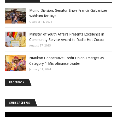
Momo Division: Senator Enwe Francis Galvanizes
Widikum for Biya
October 11, 2025
Minister of Youth Affairs Presents Excellence in
Community Service Award to Radio Hot Cocoa
August 27, 2025
Ntarikon Cooperative Credit Union Emerges as
Category 1 Microfinance Leader
January 31, 2024
FACEBOOK
SUBSCRIBE US