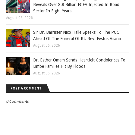
Reveals Over 8.8 Billion FCFA Injected In Road
Sector In Eight Years
August 06, 2026
Sir Dr. Barrister Nico Halle Speaks To The PCC
Ahead Of The Funeral Of Rt. Rev. Festus Asana
August 06, 2026
Dr. Esther Omam Sends Heartfelt Condolences To
Limbe Families Hit By Floods
August 06, 2026
POST A COMMENT
0 Comments