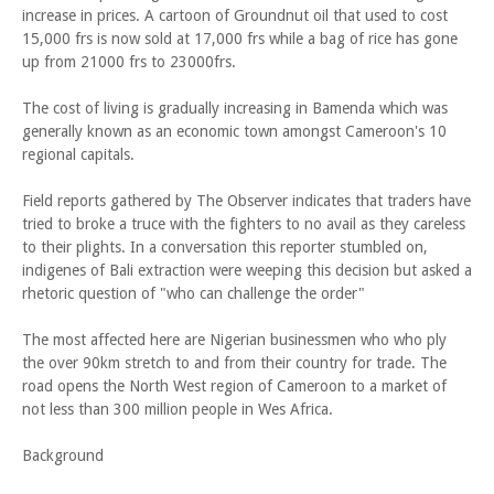
increase in prices. A cartoon of Groundnut oil that used to cost
15,000 frs is now sold at 17,000 frs while a bag of rice has gone
up from 21000 frs to 23000frs.
The cost of living is gradually increasing in Bamenda which was
generally known as an economic town amongst Cameroon's 10
regional capitals.
Field reports gathered by The Observer indicates that traders have
tried to broke a truce with the fighters to no avail as they careless
to their plights. In a conversation this reporter stumbled on,
indigenes of Bali extraction were weeping this decision but asked a
rhetoric question of "who can challenge the order"
The most affected here are Nigerian businessmen who who ply
the over 90km stretch to and from their country for trade. The
road opens the North West region of Cameroon to a market of
not less than 300 million people in Wes Africa.
Background