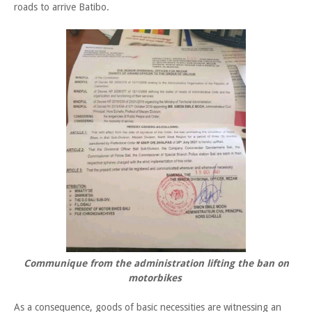
roads to arrive Batibo.
Communique from the administration lifting the ban on
motorbikes
As a consequence, goods of basic necessities are witnessing an