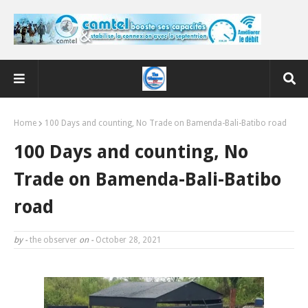
Home
100 Days and counting, No Trade on Bamenda-Bali-Batibo road
100 Days and counting, No
Trade on Bamenda-Bali-Batibo
road
by -
the observer
on -
October 28, 2021