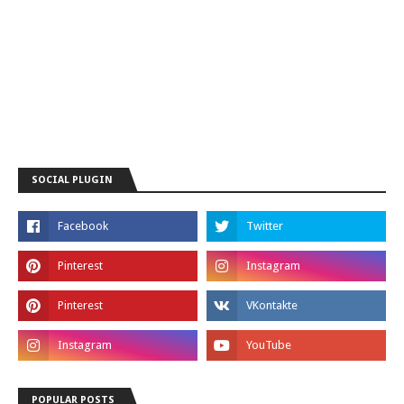
SOCIAL PLUGIN
POPULAR POSTS