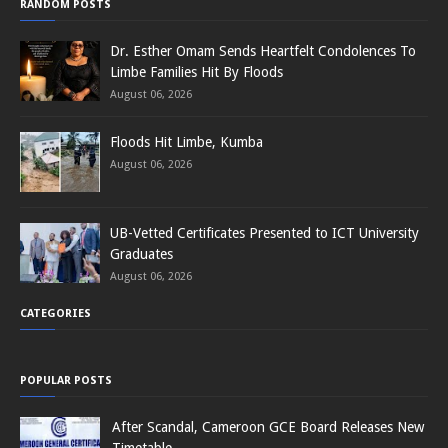
RANDOM POSTS
Dr. Esther Omam Sends Heartfelt Condolences To
Limbe Families Hit By Floods
August 06, 2026
Floods Hit Limbe, Kumba
August 06, 2026
UB-Vetted Certificates Presented to ICT University
Graduates
August 06, 2026
CATEGORIES
POPULAR POSTS
After Scandal, Cameroon GCE Board Releases New
Timetable