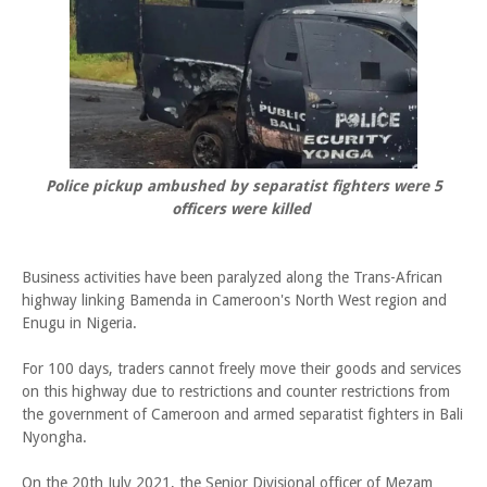
Police pickup ambushed by separatist fighters were 5
officers were killed
Business activities have been paralyzed along the Trans-African
highway linking Bamenda in Cameroon's North West region and
Enugu in Nigeria.
For 100 days, traders cannot freely move their goods and services
on this highway due to restrictions and counter restrictions from
the government of Cameroon and armed separatist fighters in Bali
Nyongha.
On the 20th July 2021, the Senior Divisional officer of Mezam