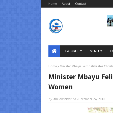
Home
About
Contact
FEATURES
MENU
L
Home
Minister Mbayu Felix Celebrates Chri
Minister Mbayu Fel
Women
by -
the observer
on -
December 24, 2018