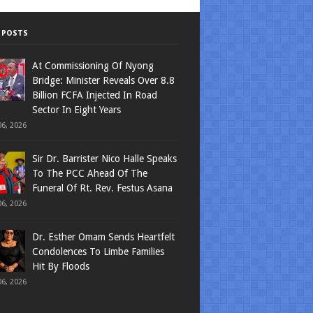
 POSTS
At Commissioning Of Nyong
Bridge: Minister Reveals Over 8.8
Billion FCFA Injected In Road
Sector In Eight Years
6, 2026
Sir Dr. Barrister Nico Halle Speaks
To The PCC Ahead Of The
Funeral Of Rt. Rev. Festus Asana
6, 2026
Dr. Esther Omam Sends Heartfelt
Condolences To Limbe Families
Hit By Floods
6, 2026