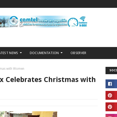
ATEST NEWS
DOCUMENTATION
OBSERVER
stmas with Women
SOCI
ix Celebrates Christmas with