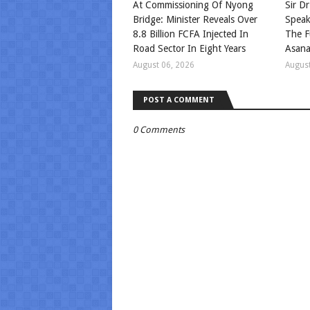
At Commissioning Of Nyong
Sir Dr
Bridge: Minister Reveals Over
Speak
8.8 Billion FCFA Injected In
The F
Road Sector In Eight Years
Asan
August 06, 2026
August
POST A COMMENT
0 Comments