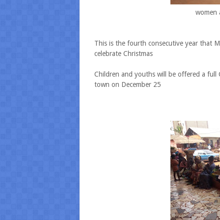
women a
This is the fourth consecutive year that 
celebrate Christmas
Children and youths will be offered a full
town on December 25