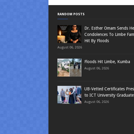
RANDOM POSTS
Dr. Esther Omam Sends Hea
Condolences To Limbe Fami
Hit By Floods
August 06, 2026
Floods Hit Limbe, Kumba
August 06, 2026
UB-Vetted Certificates Pre
to ICT University Graduate
August 06, 2026