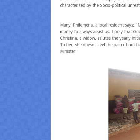
characterized by the Socio-political unres
Manyi Philomena, a local resident says; 
money to always assist us. I pray that Go
Christina, a widow, salutes the yearly initi
To her, she doesn't feel the pain of not
Minister