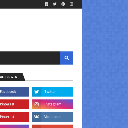
AL PLUGIN