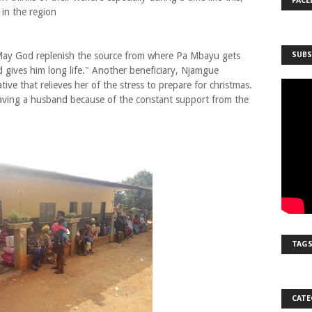
FACE
t in the region
"May God replenish the source from where Pa Mbayu gets
SUBS
d gives him long life." Another beneficiary, Njamgue
ative that relieves her of the stress to prepare for christmas.
 having a husband because of the constant support from the
TAG
CATE