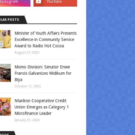
LAR POSTS
Minister of Youth Affairs Presents
Excellence in Community Service
Award to Radio Hot Cocoa
August 27, 2025
Momo Division: Senator Enwe
Francis Galvanizes Widikum for
Biya
October 11, 2025
Ntarikon Cooperative Credit
Union Emerges as Category 1
Microfinance Leader
January 31, 2024