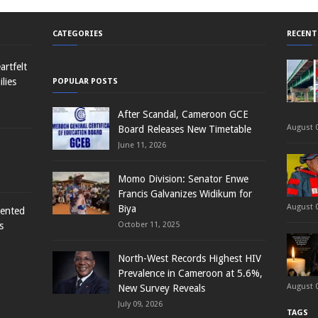
CATEGORIES
RECENT
rtfelt
lies
POPULAR POSTS
After Scandal, Cameroon GCE
August 0
Board Releases New Timetable
June 11, 2026
Momo Division: Senator Enwe
Francis Galvanizes Widikum for
August 0
Biya
sented
s
October 11, 2025
North-West Records Highest HIV
Prevalence in Cameroon at 5.6%,
August 0
New Survey Reveals
July 09, 2026
TAGS