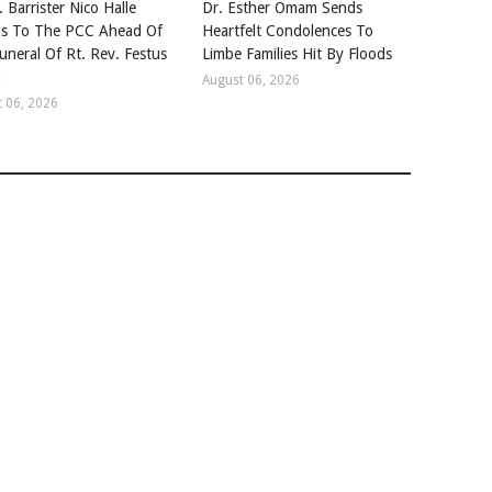
. Barrister Nico Halle
Dr. Esther Omam Sends
s To The PCC Ahead Of
Heartfelt Condolences To
uneral Of Rt. Rev. Festus
Limbe Families Hit By Floods
a
August 06, 2026
 06, 2026