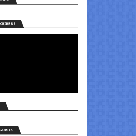
BOOK
CRIBE US
S
GORIES