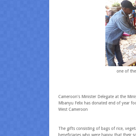
one of the
Cameroon's Minister Delegate at the Mini
Mbanyu Felix has donated end of year fo
West Cameroon
The gifts consisting of bags of rice, vege
beneficiaries who were happy that their son