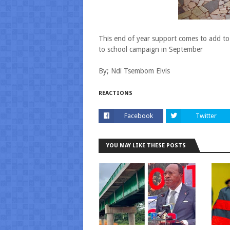
This end of year support comes to add to
to school campaign in September
By; Ndi Tsembom Elvis
REACTIONS
Facebook
Twitter
YOU MAY LIKE THESE POSTS