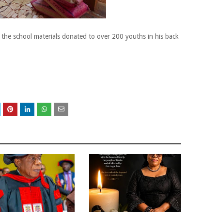
 the school materials donated to over 200 youths in his back