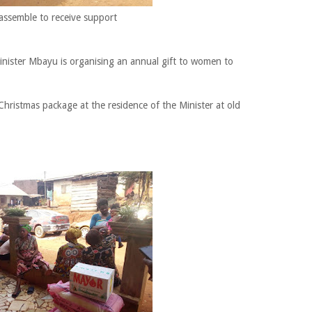
ssemble to receive support
Minister Mbayu is organising an annual gift to women to
 Christmas package at the residence of the Minister at old