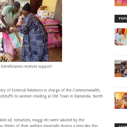
POPU
 beneficiaries receives support
stry of External Relations in charge of the Commonwealth,
odstuffs to women residing at Old Town in Bamenda, North
table oil, tomatoes, maggi etc were saluted by the
 thinks of their welfare especially during a time like this,