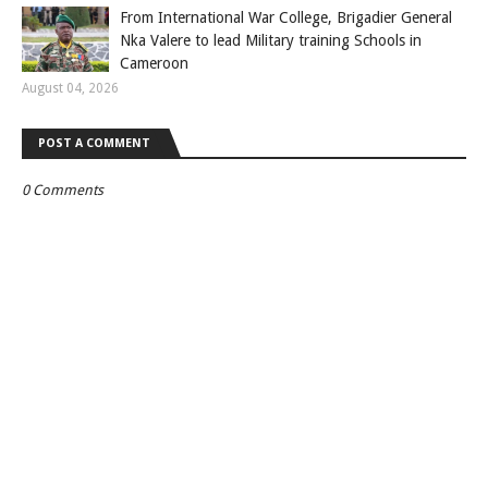
From International War College, Brigadier General
Nka Valere to lead Military training Schools in
Cameroon
August 04, 2026
POST A COMMENT
0 Comments