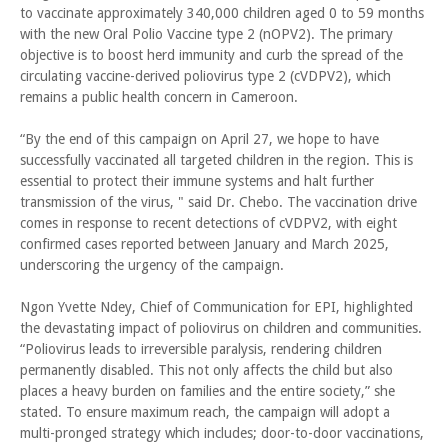
to vaccinate approximately 340,000 children aged 0 to 59 months
with the new Oral Polio Vaccine type 2 (nOPV2). The primary
objective is to boost herd immunity and curb the spread of the
circulating vaccine-derived poliovirus type 2 (cVDPV2), which
remains a public health concern in Cameroon.
“By the end of this campaign on April 27, we hope to have
successfully vaccinated all targeted children in the region. This is
essential to protect their immune systems and halt further
transmission of the virus, " said Dr. Chebo. The vaccination drive
comes in response to recent detections of cVDPV2, with eight
confirmed cases reported between January and March 2025,
underscoring the urgency of the campaign.
Ngon Yvette Ndey, Chief of Communication for EPI, highlighted
the devastating impact of poliovirus on children and communities.
“Poliovirus leads to irreversible paralysis, rendering children
permanently disabled. This not only affects the child but also
places a heavy burden on families and the entire society,” she
stated. To ensure maximum reach, the campaign will adopt a
multi-pronged strategy which includes; door-to-door vaccinations,