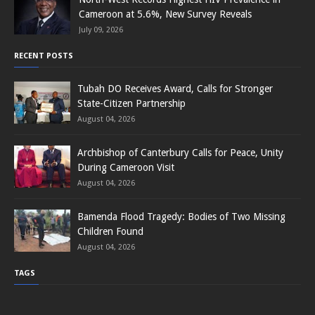
Cameroon at 5.6%, New Survey Reveals
July 09, 2026
RECENT POSTS
Tubah DO Receives Award, Calls for Stronger
State-Citizen Partnership
August 04, 2026
Archbishop of Canterbury Calls for Peace, Unity
During Cameroon Visit
August 04, 2026
Bamenda Flood Tragedy: Bodies of Two Missing
Children Found
August 04, 2026
TAGS