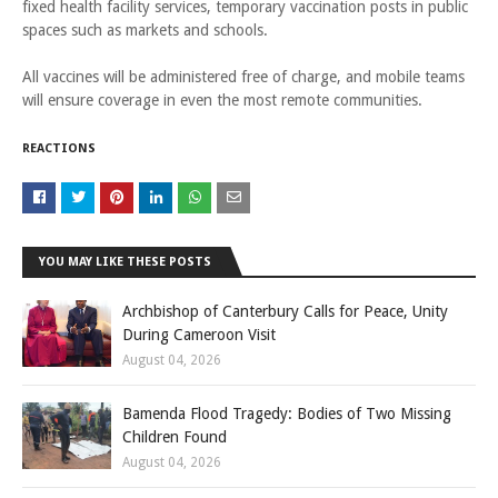
fixed health facility services, temporary vaccination posts in public
spaces such as markets and schools.
All vaccines will be administered free of charge, and mobile teams
will ensure coverage in even the most remote communities.
REACTIONS
YOU MAY LIKE THESE POSTS
Archbishop of Canterbury Calls for Peace, Unity
During Cameroon Visit
August 04, 2026
Bamenda Flood Tragedy: Bodies of Two Missing
Children Found
August 04, 2026