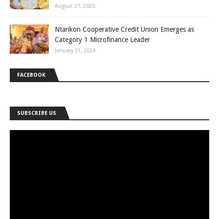
August 27, 2025
Ntarikon Cooperative Credit Union Emerges as
Category 1 Microfinance Leader
January 31, 2024
FACEBOOK
SUBSCRIBE US