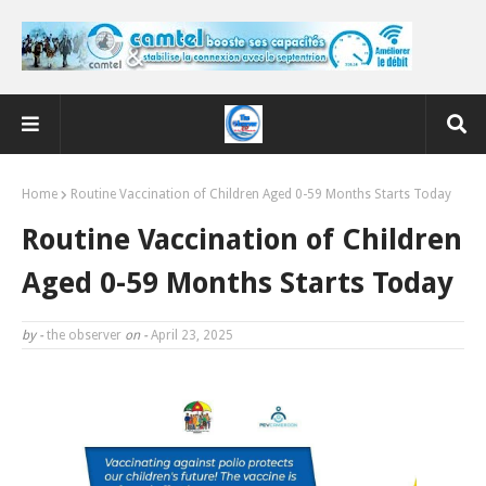
Home
Routine Vaccination of Children Aged 0-59 Months Starts Today
Routine Vaccination of Children
Aged 0-59 Months Starts Today
by -
the observer
on -
April 23, 2025