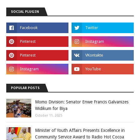
SOCIAL PLUGIN
POPULAR POSTS
Momo Division: Senator Enwe Francis Galvanizes
Widikum for Biya
October 11, 2025
Minister of Youth Affairs Presents Excellence in
Community Service Award to Radio Hot Cocoa