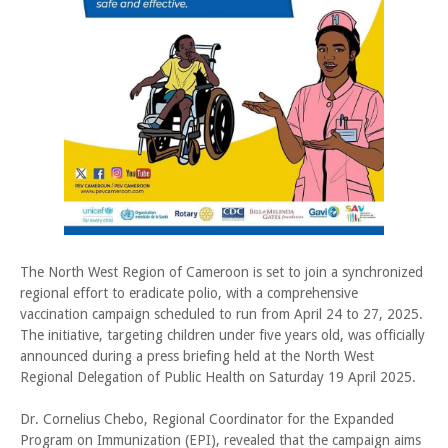
The North West Region of Cameroon is set to join a synchronized
regional effort to eradicate polio, with a comprehensive
vaccination campaign scheduled to run from April 24 to 27, 2025.
The initiative, targeting children under five years old, was officially
announced during a press briefing held at the North West
Regional Delegation of Public Health on Saturday 19 April 2025.
Dr. Cornelius Chebo, Regional Coordinator for the Expanded
Program on Immunization (EPI), revealed that the campaign aims