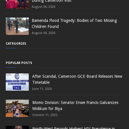
During Cameroon Visit
August 04, 2026
Bamenda Flood Tragedy: Bodies of Two Missing
Children Found
August 04, 2026
CATEGORIES
POPULAR POSTS
After Scandal, Cameroon GCE Board Releases New
Timetable
June 11, 2026
Momo Division: Senator Enwe Francis Galvanizes
Widikum for Biya
October 11, 2025
North-West Records Highest HIV Prevalence in