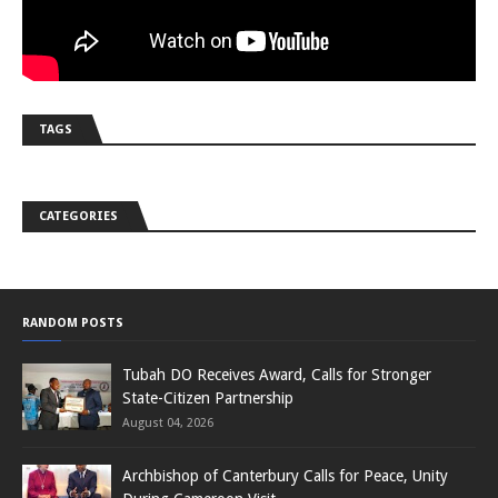
TAGS
CATEGORIES
RANDOM POSTS
Tubah DO Receives Award, Calls for Stronger
State-Citizen Partnership
August 04, 2026
Archbishop of Canterbury Calls for Peace, Unity