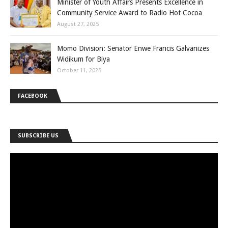
Minister of Youth Affairs Presents Excellence in
Community Service Award to Radio Hot Cocoa
August 27, 2025
Momo Division: Senator Enwe Francis Galvanizes
Widikum for Biya
October 11, 2025
FACEBOOK
SUBSCRIBE US