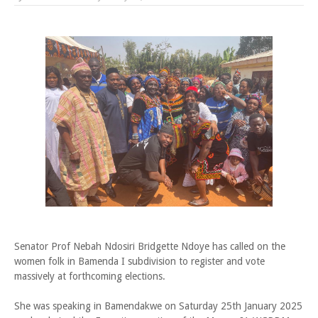
Senator Prof Nebah Ndosiri Bridgette Ndoye has called on the
women folk in Bamenda I subdivision to register and vote
massively at forthcoming elections.
She was speaking in Bamendakwe on Saturday 25th January 2025