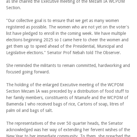
as she chaired the Executive meeting of the Mezam IA WCPDM
Section.
"Our collective goal is to ensure that we get as many women
registered as possible. The women who are not yet on the voter's
list have pledged to enroll in the coming week. We have multiple
elections beginning 2025 so I came here to cheer the women and
get them up to speed ahead of the Presidential, Municipal and
Legislative elections." Senator Prof Nebah told The Observer.
She reminded the militants to remain committed, hardworking and
focused going forward.
The holding of the enlarged Executive meeting of the WCPDM
Section Mezam IA was preceded by a distribution of food stuff to
her family members, constituents of Ntamafe and the WCPDM of
Bamenda I who received bags of rice, Cartons of soap, litres of
palm oil and bags of salt.
The representatives of the over 50 quarter heads, the Senator
acknowledged was her way of extending her fervent wishes of the
New Year to her immediate community. To them, she preached the