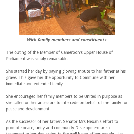
With family members and constituents
The outing of the Member of Cameroon's Upper House of
Parliament was simply remarkable.
She started her day by paying glowing tribute to her father at his
grave. This gave her the opportunity to Commune with her
immediate and extended family.
She encouraged her family members to be United in purpose as
she called on her ancestors to intercede on behalf of the family for
peace and development.
As the successor of her father, Senator Mrs Nebah's effort to
promote peace, unity and community Development are a