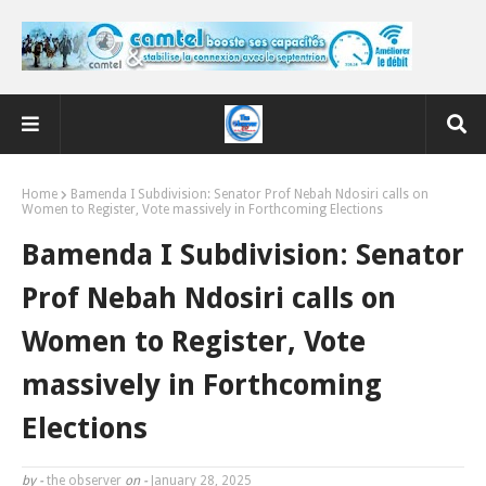
Home
Bamenda I Subdivision: Senator Prof Nebah Ndosiri calls on
Women to Register, Vote massively in Forthcoming Elections
Bamenda I Subdivision: Senator
Prof Nebah Ndosiri calls on
Women to Register, Vote
massively in Forthcoming
Elections
by -
the observer
on -
January 28, 2025