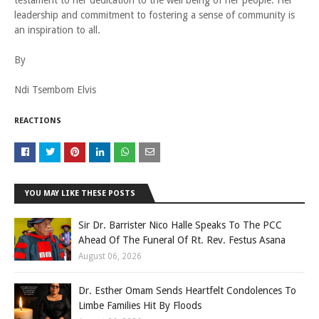
testament to her dedication to the well being of her people. Her
leadership and commitment to fostering a sense of community is
an inspiration to all.
By
Ndi Tsembom Elvis
REACTIONS
YOU MAY LIKE THESE POSTS
Sir Dr. Barrister Nico Halle Speaks To The PCC
Ahead Of The Funeral Of Rt. Rev. Festus Asana
August 06, 2026
Dr. Esther Omam Sends Heartfelt Condolences To
Limbe Families Hit By Floods