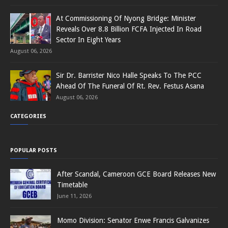
At Commissioning Of Nyong Bridge: Minister
Reveals Over 8.8 Billion FCFA Injected In Road
Sector In Eight Years
August 06, 2026
Sir Dr. Barrister Nico Halle Speaks To The PCC
Ahead Of The Funeral Of Rt. Rev. Festus Asana
August 06, 2026
CATEGORIES
POPULAR POSTS
After Scandal, Cameroon GCE Board Releases New
Timetable
June 11, 2026
Momo Division: Senator Enwe Francis Galvanizes