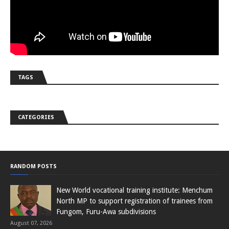
TAGS
CATEGORIES
RANDOM POSTS
New World vocational training institute: Menchum
North MP to support registration of trainees from
Fungom, Furu-Awa subdivisions
August 07, 2026