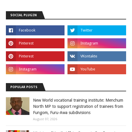
SOCIAL PLUGIN
POPULAR POSTS
New World vocational training institute: Menchum
North MP to support registration of trainees from
Fungom, Furu-Awa subdivisions
August 07, 2026