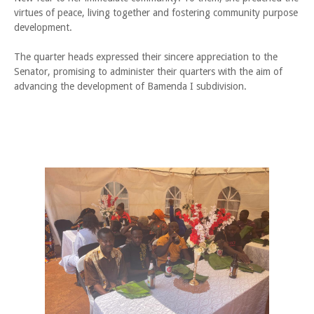
virtues of peace, living together and fostering community purpose
development.
The quarter heads expressed their sincere appreciation to the
Senator, promising to administer their quarters with the aim of
advancing the development of Bamenda I subdivision.