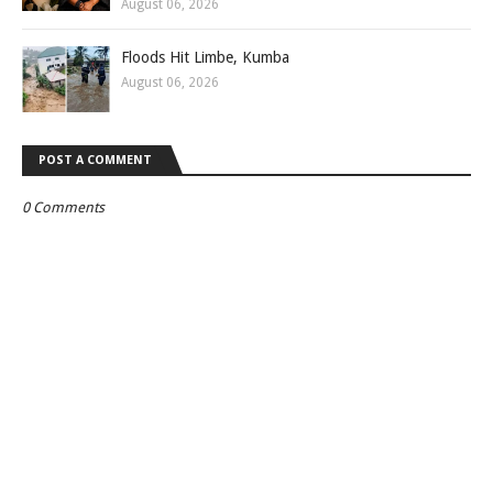
August 06, 2026
Floods Hit Limbe, Kumba
August 06, 2026
POST A COMMENT
0 Comments