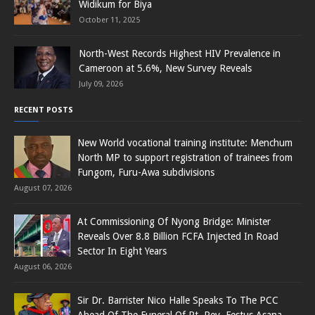
Widikum for Biya
October 11, 2025
North-West Records Highest HIV Prevalence in
Cameroon at 5.6%, New Survey Reveals
July 09, 2026
RECENT POSTS
New World vocational training institute: Menchum
North MP to support registration of trainees from
Fungom, Furu-Awa subdivisions
August 07, 2026
At Commissioning Of Nyong Bridge: Minister
Reveals Over 8.8 Billion FCFA Injected In Road
Sector In Eight Years
August 06, 2026
Sir Dr. Barrister Nico Halle Speaks To The PCC
Ahead Of The Funeral Of Rt. Rev. Festus Asana