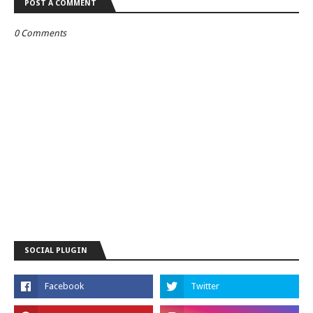
POST A COMMENT
0 Comments
SOCIAL PLUGIN