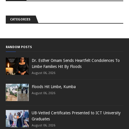
CATEGORIES
RANDOM POSTS
Dr. Esther Omam Sends Heartfelt Condolences To
Limbe Families Hit By Floods
August 06, 2026
Floods Hit Limbe, Kumba
August 06, 2026
UB-Vetted Certificates Presented to ICT University
Graduates
August 06, 2026