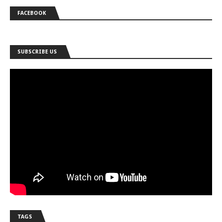
FACEBOOK
SUBSCRIBE US
TAGS