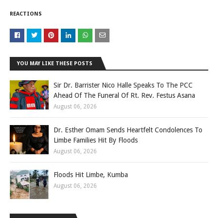
REACTIONS
YOU MAY LIKE THESE POSTS
Sir Dr. Barrister Nico Halle Speaks To The PCC
Ahead Of The Funeral Of Rt. Rev. Festus Asana
August 06, 2026
Dr. Esther Omam Sends Heartfelt Condolences To
Limbe Families Hit By Floods
August 06, 2026
Floods Hit Limbe, Kumba
August 06, 2026