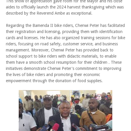
This show of appreciation gave room for the Mayor and his close
aides to officially launch the 2024 harvest thanksgiving which was
described by the Reverend Ambe as exceptional.
Regarding the Bamenda II bike riders, Chenwi Peter has facilitated
their registration and licensing, providing them with identification
cards and licenses. He has also organized training sessions for bike
riders, focusing on road safety, customer service, and business
management. Moreover, Chenwi Peter has provided back to
school support to bike riders with didactic materials, to enable
them have a smooth school resumption for their children . These
initiatives demonstrate Chenwi Peter's commitment to improving
the lives of bike riders and promoting their economic
empowerment through the donation of food supplies.