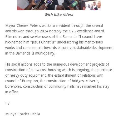
With bike riders
Mayor Chenwi Peter's works are evident through the several
awards won through 2024 notably the G2G excellence award.
Bike riders and service users of the Bamenda II council have
nicknamed him "Jesus Christ II" underscoring his meritorious
works and commitment towards ensuring sustainable development
in the Bamenda II municipality.
His social actions adds to the numerous development projects of
construction of a low cost housing which is ongoing, the purchase
of heavy duty equipment, the establishment of relations with
council of Brampton, the construction of bridges, culverts,
boreholes, construction of community halls have marked his stay
in office.
By
Munya Charles Babila