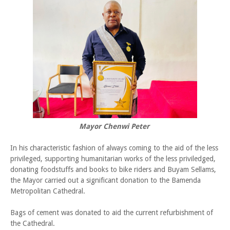
Mayor Chenwi Peter
In his characteristic fashion of always coming to the aid of the less
privileged, supporting humanitarian works of the less priviledged,
donating foodstuffs and books to bike riders and Buyam Sellams,
the Mayor carried out a significant donation to the Bamenda
Metropolitan Cathedral.
Bags of cement was donated to aid the current refurbishment of
the Cathedral.