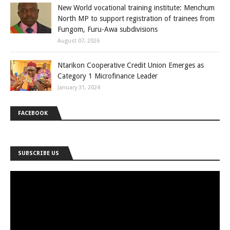
New World vocational training institute: Menchum
North MP to support registration of trainees from
Fungom, Furu-Awa subdivisions
August 07, 2026
Ntarikon Cooperative Credit Union Emerges as
Category 1 Microfinance Leader
January 31, 2024
FACEBOOK
SUBSCRIBE US