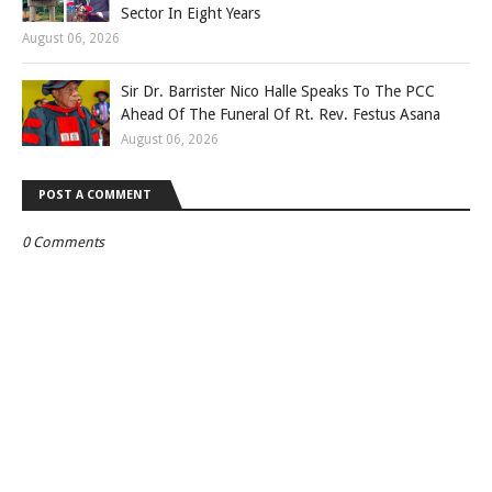
Sector In Eight Years
August 06, 2026
Sir Dr. Barrister Nico Halle Speaks To The PCC
Ahead Of The Funeral Of Rt. Rev. Festus Asana
August 06, 2026
POST A COMMENT
0 Comments