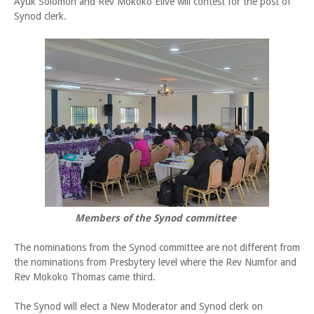
Ayuk Solomon and Rev Mokoko Elive will contest for the post of
Synod clerk.
Members of the Synod committee
The nominations from the Synod committee are not different from
the nominations from Presbytery level where the Rev Numfor and
Rev Mokoko Thomas came third.
The Synod will elect a New Moderator and Synod clerk on