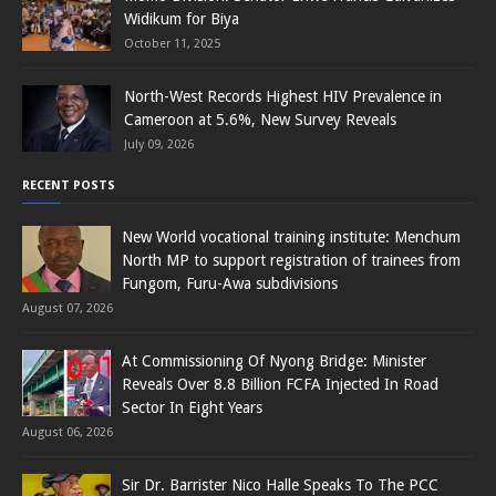
Widikum for Biya
October 11, 2025
North-West Records Highest HIV Prevalence in
Cameroon at 5.6%, New Survey Reveals
July 09, 2026
RECENT POSTS
New World vocational training institute: Menchum
North MP to support registration of trainees from
Fungom, Furu-Awa subdivisions
August 07, 2026
At Commissioning Of Nyong Bridge: Minister
Reveals Over 8.8 Billion FCFA Injected In Road
Sector In Eight Years
August 06, 2026
Sir Dr. Barrister Nico Halle Speaks To The PCC