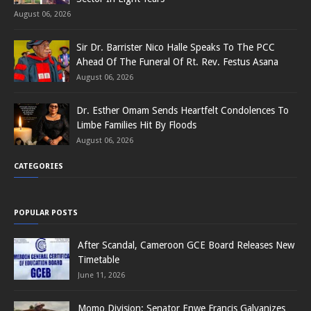
August 06, 2026
Sir Dr. Barrister Nico Halle Speaks To The PCC
Ahead Of The Funeral Of Rt. Rev. Festus Asana
August 06, 2026
Dr. Esther Omam Sends Heartfelt Condolences To
Limbe Families Hit By Floods
August 06, 2026
CATEGORIES
POPULAR POSTS
After Scandal, Cameroon GCE Board Releases New
Timetable
June 11, 2026
Momo Division: Senator Enwe Francis Galvanizes