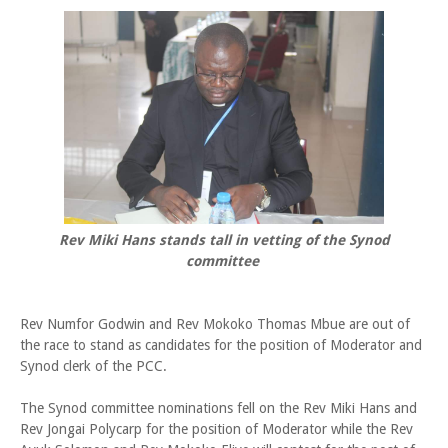
Rev Miki Hans stands tall in vetting of the Synod
committee
Rev Numfor Godwin and Rev Mokoko Thomas Mbue are out of
the race to stand as candidates for the position of Moderator and
Synod clerk of the PCC.
The Synod committee nominations fell on the Rev Miki Hans and
Rev Jongai Polycarp for the position of Moderator while the Rev