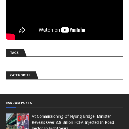
TAGS
CATEGORIES
RANDOM POSTS
At Commissioning Of Nyong Bridge: Minister
Reveals Over 8.8 Billion FCFA Injected In Road
Sector In Eight Years