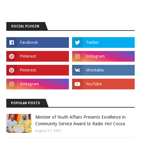
SOCIAL PLUGIN
POPULAR POSTS
Minister of Youth Affairs Presents Excellence in
Community Service Award to Radio Hot Cocoa
August 27, 2025