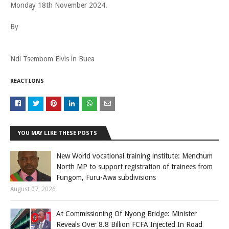
Monday 18th November 2024.
By
Ndi Tsembom Elvis in Buea
REACTIONS
YOU MAY LIKE THESE POSTS
New World vocational training institute: Menchum
North MP to support registration of trainees from
Fungom, Furu-Awa subdivisions
August 07, 2026
At Commissioning Of Nyong Bridge: Minister
Reveals Over 8.8 Billion FCFA Injected In Road