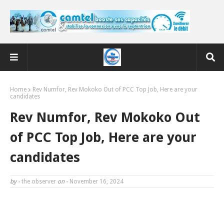
Home
Rev Numfor, Rev Mokoko Out of PCC Top Job, Here are your
candidates
Rev Numfor, Rev Mokoko Out
of PCC Top Job, Here are your
candidates
by -
the observer
on -
November 16, 2024