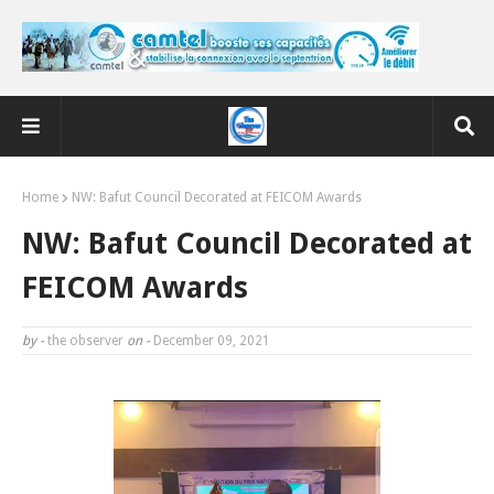
Home
NW: Bafut Council Decorated at FEICOM Awards
NW: Bafut Council Decorated at
FEICOM Awards
by -
the observer
on -
December 09, 2021