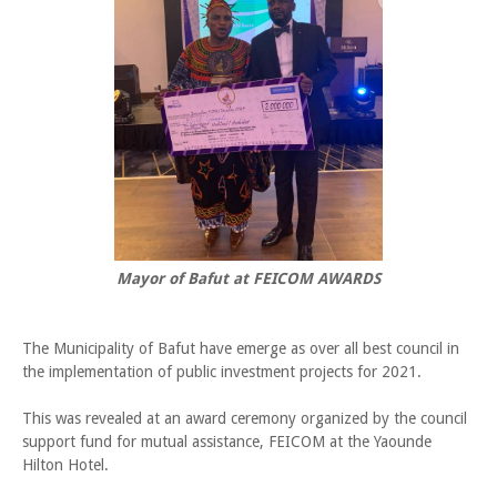
Mayor of Bafut at FEICOM AWARDS
The Municipality of Bafut have emerge as over all best council in
the implementation of public investment projects for 2021.
This was revealed at an award ceremony organized by the council
support fund for mutual assistance, FEICOM at the Yaounde
Hilton Hotel.