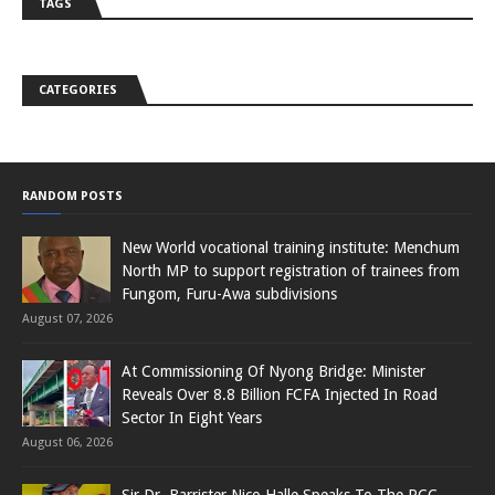
TAGS
CATEGORIES
RANDOM POSTS
New World vocational training institute: Menchum
North MP to support registration of trainees from
Fungom, Furu-Awa subdivisions
August 07, 2026
At Commissioning Of Nyong Bridge: Minister
Reveals Over 8.8 Billion FCFA Injected In Road
Sector In Eight Years
August 06, 2026
Sir Dr. Barrister Nico Halle Speaks To The PCC