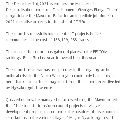
The December 3rd,2021 event saw the Minister of
Decentralisation and Local Development, Georges Elanga Obam
congratulate the Mayor of Bafut for an incredible job done in
2021 to realise projects to the tube of 97.3%.
The council successfully implemented 7 projects in five
communities at the cost of 188,159, 983 francs.
This means the council has gained 4 places in the FEICOM
rankings. From 5th last year to overall best this year.
The council area that has an epicenter in the ongoing socio-
political crisis in the North West region could only have arrived
here thanks to tactful management from the council executive led
by Ngwakongoh Lawrence.
Quizzed on how he managed to achieved this, the Mayor noted
that "I decided to transform council projects to village
development projects placed under the auspices of development
associations in the various villages." Mayor Ngwakongoh said.