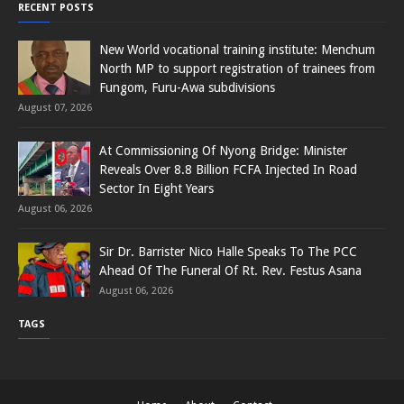
RECENT POSTS
New World vocational training institute: Menchum
North MP to support registration of trainees from
Fungom, Furu-Awa subdivisions
August 07, 2026
At Commissioning Of Nyong Bridge: Minister
Reveals Over 8.8 Billion FCFA Injected In Road
Sector In Eight Years
August 06, 2026
Sir Dr. Barrister Nico Halle Speaks To The PCC
Ahead Of The Funeral Of Rt. Rev. Festus Asana
August 06, 2026
TAGS