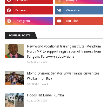
POPULAR POSTS
New World vocational training institute: Menchum
North MP to support registration of trainees from
Fungom, Furu-Awa subdivisions
August 07, 2026
Momo Division: Senator Enwe Francis Galvanizes
Widikum for Biya
October 11, 2025
Floods Hit Limbe, Kumba
August 06, 2026