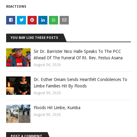
REACTIONS
YOU MAY LIKE THESE POSTS
Sir Dr. Barrister Nico Halle Speaks To The PCC
Ahead Of The Funeral Of Rt. Rev. Festus Asana
August 06, 2026
Dr. Esther Omam Sends Heartfelt Condolences To
Limbe Families Hit By Floods
August 06, 2026
Floods Hit Limbe, Kumba
August 06, 2026
POST A COMMENT