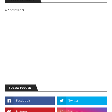
0 Comments
SOCIAL PLUGIN