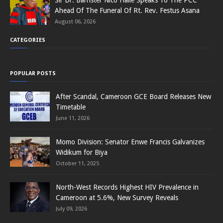
Ahead Of The Funeral Of Rt. Rev. Festus Asana
August 06, 2026
CATEGORIES
POPULAR POSTS
After Scandal, Cameroon GCE Board Releases New
Timetable
June 11, 2026
Momo Division: Senator Enwe Francis Galvanizes
Widikum for Biya
October 11, 2025
North-West Records Highest HIV Prevalence in
Cameroon at 5.6%, New Survey Reveals
July 09, 2026