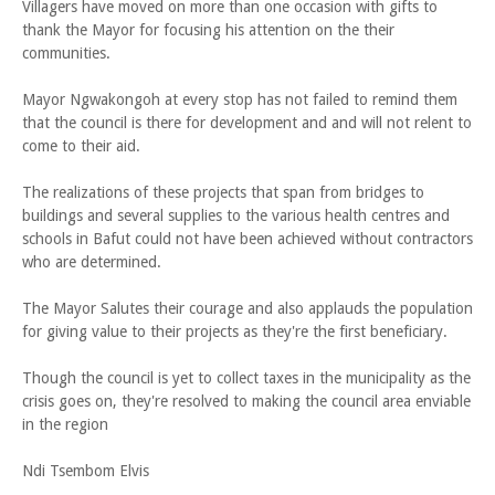
Villagers have moved on more than one occasion with gifts to
thank the Mayor for focusing his attention on the their
communities.
Mayor Ngwakongoh at every stop has not failed to remind them
that the council is there for development and and will not relent to
come to their aid.
The realizations of these projects that span from bridges to
buildings and several supplies to the various health centres and
schools in Bafut could not have been achieved without contractors
who are determined.
The Mayor Salutes their courage and also applauds the population
for giving value to their projects as they're the first beneficiary.
Though the council is yet to collect taxes in the municipality as the
crisis goes on, they're resolved to making the council area enviable
in the region
Ndi Tsembom Elvis