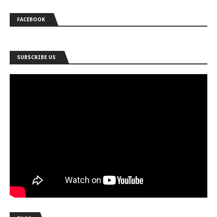
FACEBOOK
SUBSCRIBE US