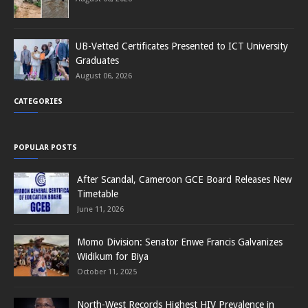
UB-Vetted Certificates Presented to ICT University
Graduates
August 06, 2026
CATEGORIES
POPULAR POSTS
After Scandal, Cameroon GCE Board Releases New
Timetable
June 11, 2026
Momo Division: Senator Enwe Francis Galvanizes
Widikum for Biya
October 11, 2025
North-West Records Highest HIV Prevalence in