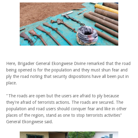
Here, Brigadier General Ekongwese Divine remarked that the road
being opened is for the population and they must shun fear and
ply the road noting that security dispositions have all been put in
place.
"The roads are open but the users are afraid to ply because
they're afraid of terrorists actions. The roads are secured. The
population and road users should conquer fear and like in other
places of the region, stand as one to stop terrorists activities"
General Ekongwese said.