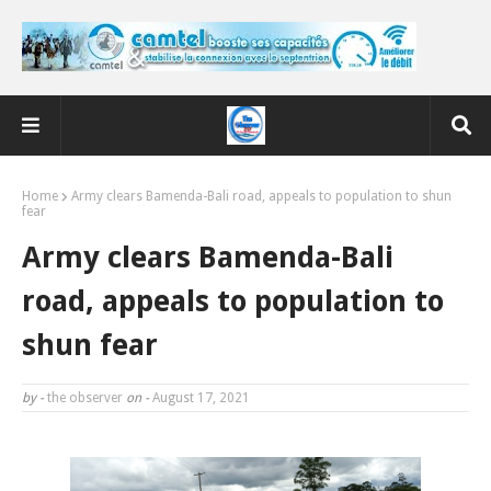
Home
Army clears Bamenda-Bali road, appeals to population to shun
fear
Army clears Bamenda-Bali
road, appeals to population to
shun fear
by -
the observer
on -
August 17, 2021