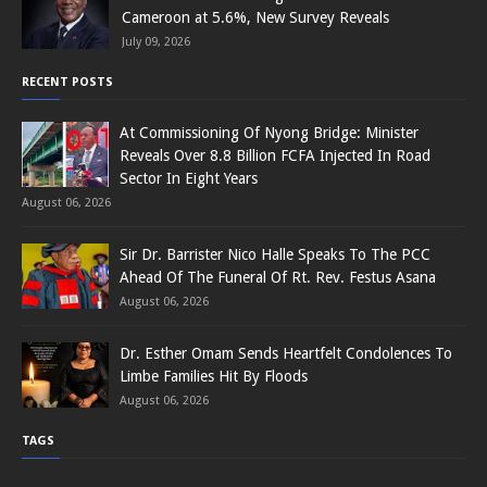
Cameroon at 5.6%, New Survey Reveals
July 09, 2026
RECENT POSTS
At Commissioning Of Nyong Bridge: Minister
Reveals Over 8.8 Billion FCFA Injected In Road
Sector In Eight Years
August 06, 2026
Sir Dr. Barrister Nico Halle Speaks To The PCC
Ahead Of The Funeral Of Rt. Rev. Festus Asana
August 06, 2026
Dr. Esther Omam Sends Heartfelt Condolences To
Limbe Families Hit By Floods
August 06, 2026
TAGS