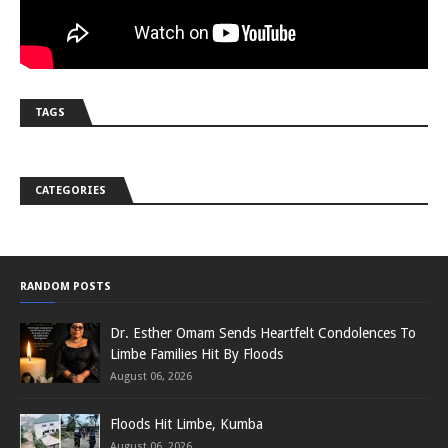
TAGS
CATEGORIES
RANDOM POSTS
Dr. Esther Omam Sends Heartfelt Condolences To
Limbe Families Hit By Floods
August 06, 2026
Floods Hit Limbe, Kumba
August 06, 2026