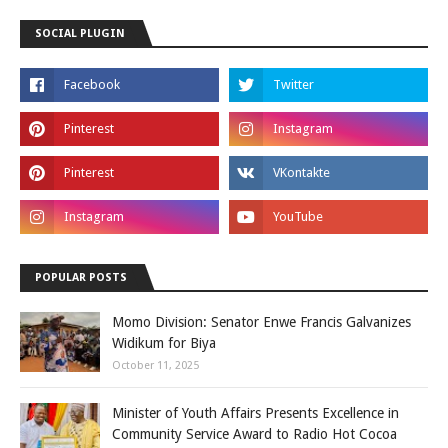
SOCIAL PLUGIN
POPULAR POSTS
Momo Division: Senator Enwe Francis Galvanizes
Widikum for Biya
October 11, 2025
Minister of Youth Affairs Presents Excellence in
Community Service Award to Radio Hot Cocoa