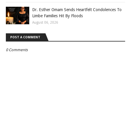
Dr. Esther Omam Sends Heartfelt Condolences To
Limbe Families Hit By Floods
August 06, 2026
POST A COMMENT
0 Comments