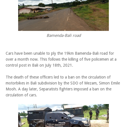
Bamenda-Bali road
Cars have been unable to ply the 19km Bamenda-Bali road for
over a month now. This follows the killing of five policemen at a
control post in Bali on July 18th, 2021.
The death of these officers led to a ban on the circulation of
motorbikes in Bali subdivision by the SDO of Mezam, Simon Emile
Mooh. A day later, Separatists fighters imposed a ban on the
circulation of cars.