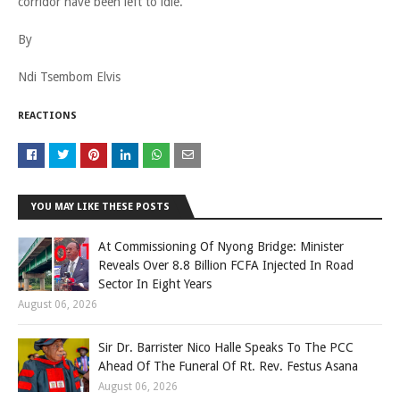
corridor have been left to idle.
By
Ndi Tsembom Elvis
REACTIONS
YOU MAY LIKE THESE POSTS
At Commissioning Of Nyong Bridge: Minister
Reveals Over 8.8 Billion FCFA Injected In Road
Sector In Eight Years
August 06, 2026
Sir Dr. Barrister Nico Halle Speaks To The PCC
Ahead Of The Funeral Of Rt. Rev. Festus Asana
August 06, 2026