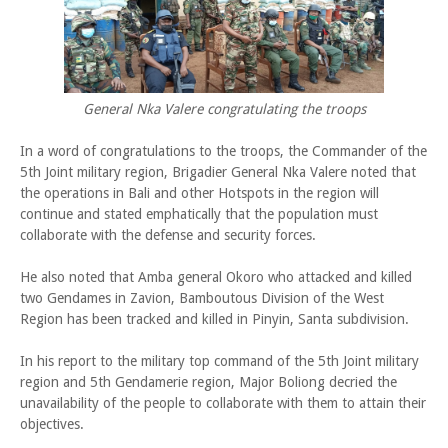
General Nka Valere congratulating the troops
In a word of congratulations to the troops, the Commander of the
5th Joint military region, Brigadier General Nka Valere noted that
the operations in Bali and other Hotspots in the region will
continue and stated emphatically that the population must
collaborate with the defense and security forces.
He also noted that Amba general Okoro who attacked and killed
two Gendames in Zavion, Bamboutous Division of the West
Region has been tracked and killed in Pinyin, Santa subdivision.
In his report to the military top command of the 5th Joint military
region and 5th Gendamerie region, Major Boliong decried the
unavailability of the people to collaborate with them to attain their
objectives.