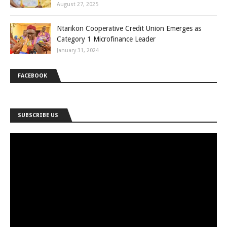
August 27, 2025
Ntarikon Cooperative Credit Union Emerges as
Category 1 Microfinance Leader
January 31, 2024
FACEBOOK
SUBSCRIBE US