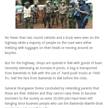
No fewer than two tourist vehicles and a truck were seen on the
highway while a majority of people on the road were either
trekking with luggages on their heads or moving around on
bicycles.
But for the highway, shops are opened in Bali with goods of basic
necessity witnessing an increase in prices. A bag is transported
from Bamenda to Bali with the use of hand push trucks at 1000
frs. Half the fare from Bamenda to Bali before the crisis.
General Ekongwese Divine concluded by reminding parents that
these are their children and they cannot raise them to become
monsters to the society as some 20,000 jobs have been left
hanging since business people who use the Bamenda-Mamfe-Ekok