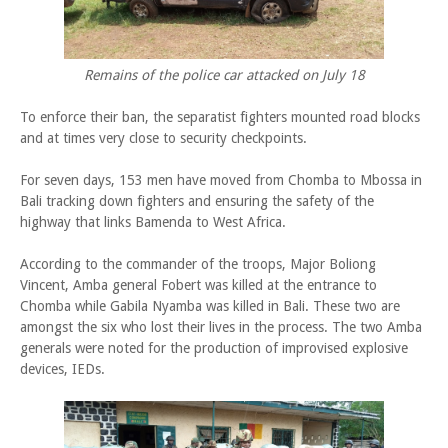
Remains of the police car attacked on July 18
To enforce their ban, the separatist fighters mounted road blocks
and at times very close to security checkpoints.
For seven days, 153 men have moved from Chomba to Mbossa in
Bali tracking down fighters and ensuring the safety of the
highway that links Bamenda to West Africa.
According to the commander of the troops, Major Boliong
Vincent, Amba general Fobert was killed at the entrance to
Chomba while Gabila Nyamba was killed in Bali. These two are
amongst the six who lost their lives in the process. The two Amba
generals were noted for the production of improvised explosive
devices, IEDs.