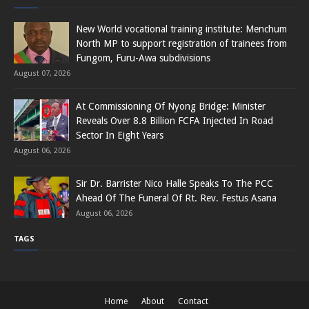
New World vocational training institute: Menchum
North MP to support registration of trainees from
Fungom, Furu-Awa subdivisions
August 07, 2026
At Commissioning Of Nyong Bridge: Minister
Reveals Over 8.8 Billion FCFA Injected In Road
Sector In Eight Years
August 06, 2026
Sir Dr. Barrister Nico Halle Speaks To The PCC
Ahead Of The Funeral Of Rt. Rev. Festus Asana
August 06, 2026
TAGS
Home
About
Contact