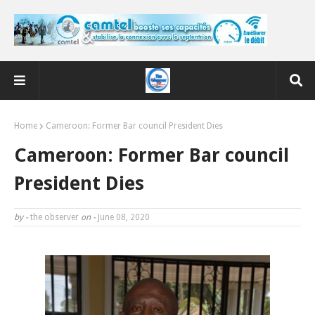
Home
Cameroon: Former Bar council President Dies
Cameroon: Former Bar council
President Dies
by -
the observer
on -
June 08, 2020