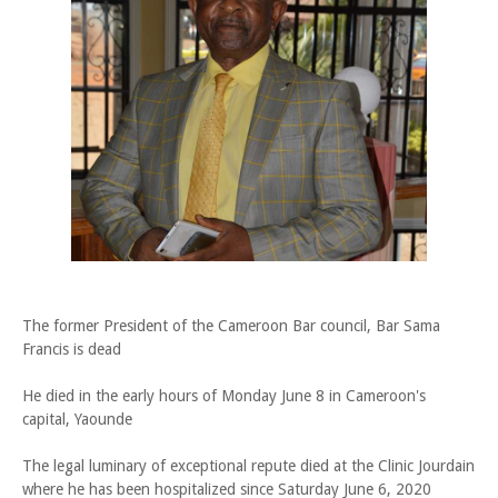
The former President of the Cameroon Bar council, Bar Sama
Francis is dead
He died in the early hours of Monday June 8 in Cameroon's
capital, Yaounde
The legal luminary of exceptional repute died at the Clinic Jourdain
where he has been hospitalized since Saturday June 6, 2020