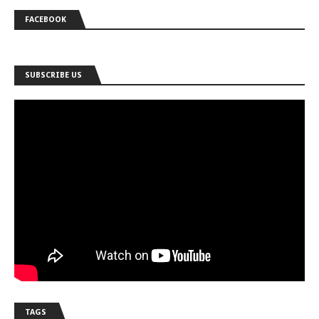
FACEBOOK
SUBSCRIBE US
TAGS