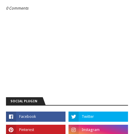
0 Comments
SOCIAL PLUGIN