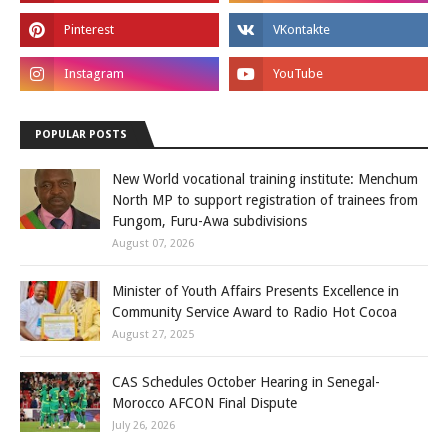
POPULAR POSTS
New World vocational training institute: Menchum
North MP to support registration of trainees from
Fungom, Furu-Awa subdivisions
August 07, 2026
Minister of Youth Affairs Presents Excellence in
Community Service Award to Radio Hot Cocoa
August 27, 2025
CAS Schedules October Hearing in Senegal-
Morocco AFCON Final Dispute
July 26, 2026