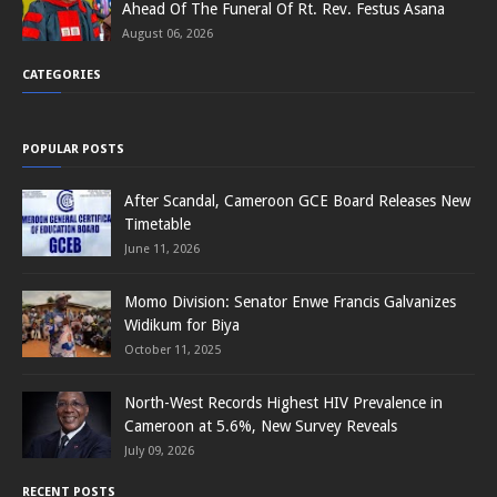
Ahead Of The Funeral Of Rt. Rev. Festus Asana
August 06, 2026
CATEGORIES
POPULAR POSTS
After Scandal, Cameroon GCE Board Releases New
Timetable
June 11, 2026
Momo Division: Senator Enwe Francis Galvanizes
Widikum for Biya
October 11, 2025
North-West Records Highest HIV Prevalence in
Cameroon at 5.6%, New Survey Reveals
July 09, 2026
RECENT POSTS