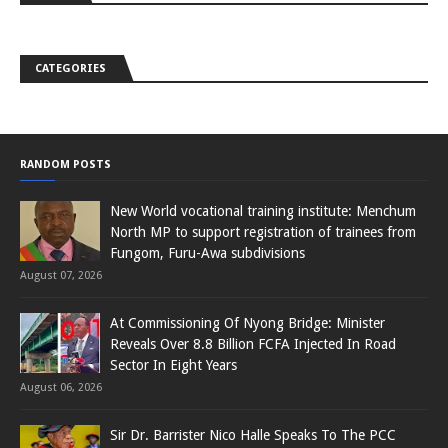
CATEGORIES
RANDOM POSTS
New World vocational training institute: Menchum
North MP to support registration of trainees from
Fungom, Furu-Awa subdivisions
August 07, 2026
At Commissioning Of Nyong Bridge: Minister
Reveals Over 8.8 Billion FCFA Injected In Road
Sector In Eight Years
August 06, 2026
Sir Dr. Barrister Nico Halle Speaks To The PCC