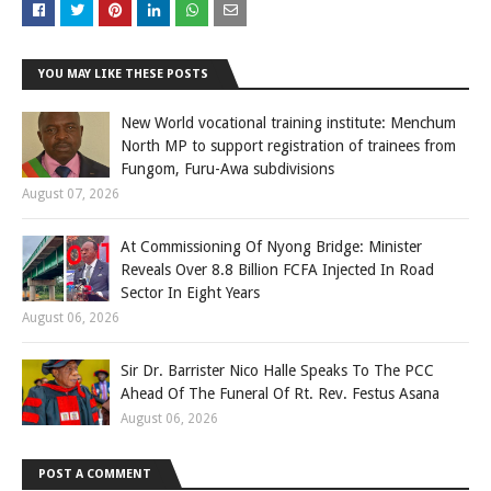
YOU MAY LIKE THESE POSTS
New World vocational training institute: Menchum
North MP to support registration of trainees from
Fungom, Furu-Awa subdivisions
August 07, 2026
At Commissioning Of Nyong Bridge: Minister
Reveals Over 8.8 Billion FCFA Injected In Road
Sector In Eight Years
August 06, 2026
Sir Dr. Barrister Nico Halle Speaks To The PCC
Ahead Of The Funeral Of Rt. Rev. Festus Asana
August 06, 2026
POST A COMMENT