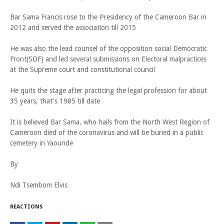
Bar Sama Francis rose to the Presidency of the Cameroon Bar in
2012 and served the association till 2015
He was also the lead counsel of the opposition social Democratic
Front(SDF) and led several submissions on Electoral malpractices
at the Supreme court and constitutional council
He quits the stage after practicing the legal profession for about
35 years, that's 1985 till date
It is believed Bar Sama, who hails from the North West Region of
Cameroon died of the coronavirus and will be buried in a public
cemetery in Yaounde
By
Ndi Tsembom Elvis
REACTIONS