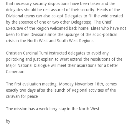
that necessary security dispositions have been taken and the
delegates should be rest assured of their security. Heads of the
Divisional teams can also co-opt Delegates to fill the void created
by the absence of one or two other Delegate(s). The Chief
Executive of the Region welcomed back home, Elites who have not
been to their Divisions since the upsurge of the socio-political
crisis in the North West and South West Regions
Christian Cardinal Tumi instructed delegates to avoid any
politicking and just explain to what extend the resolutions of the
Major National Dialogue will meet their aspirations for a better
Cameroon
The first evaluation meeting, Monday November 18th, comes
exactly two days after the launch of Regional activities of the
caravan for peace
The mission has a week long stay in the North West
by