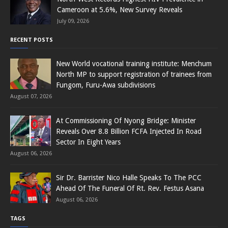
Cameroon at 5.6%, New Survey Reveals
July 09, 2026
RECENT POSTS
New World vocational training institute: Menchum
North MP to support registration of trainees from
Fungom, Furu-Awa subdivisions
August 07, 2026
At Commissioning Of Nyong Bridge: Minister
Reveals Over 8.8 Billion FCFA Injected In Road
Sector In Eight Years
August 06, 2026
Sir Dr. Barrister Nico Halle Speaks To The PCC
Ahead Of The Funeral Of Rt. Rev. Festus Asana
August 06, 2026
TAGS