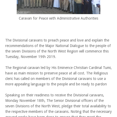
Caravan for Peace with Administrative Authorities
The Divisional caravans to preach peace and love and explain the
recommendations of the Major National Dialogue to the people of
the seven Divisions of the North West Region will commence this
Tuesday, November 19th 2019.
The Regional caravan led by His Eminence Christian Cardinal Tumi,
have as main mission to preserve peace at all cost. The Religious
cleric has called on members of the Divisional caravans to use a
more appealing language to the people and be ready to pardon
Speaking on their readiness to receive the Divisional caravans,
Monday November 18th, The Senior Divisional officers of the
seven Divisions of the North West, pledge their total availability to
the respective members of the caravans. Noting that the necessary