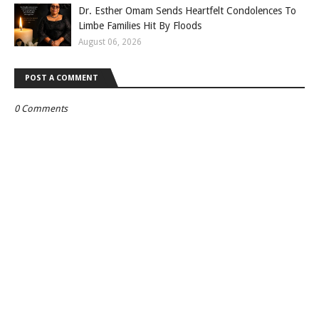
Dr. Esther Omam Sends Heartfelt Condolences To
Limbe Families Hit By Floods
August 06, 2026
POST A COMMENT
0 Comments