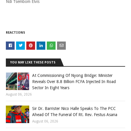
Ndi Tsembom Elvis
REACTIONS
YOU MAY LIKE THESE POSTS
At Commissioning Of Nyong Bridge: Minister
Reveals Over 8.8 Billion FCFA Injected In Road
Sector In Eight Years
August 06, 2026
Sir Dr. Barrister Nico Halle Speaks To The PCC
Ahead Of The Funeral Of Rt. Rev. Festus Asana
August 06, 2026