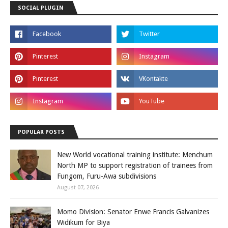
SOCIAL PLUGIN
POPULAR POSTS
New World vocational training institute: Menchum
North MP to support registration of trainees from
Fungom, Furu-Awa subdivisions
August 07, 2026
Momo Division: Senator Enwe Francis Galvanizes
Widikum for Biya