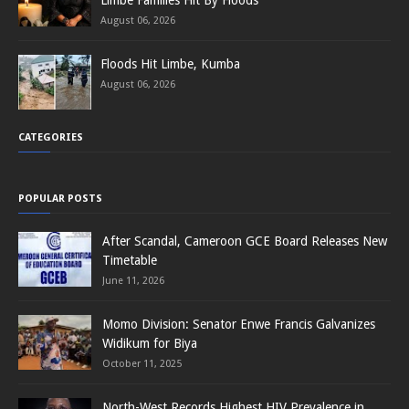
August 06, 2026
Floods Hit Limbe, Kumba
August 06, 2026
CATEGORIES
POPULAR POSTS
After Scandal, Cameroon GCE Board Releases New
Timetable
June 11, 2026
Momo Division: Senator Enwe Francis Galvanizes
Widikum for Biya
October 11, 2025
North-West Records Highest HIV Prevalence in