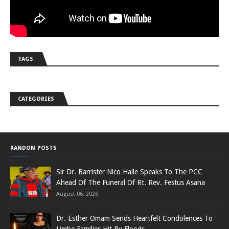
TAGS
CATEGORIES
RANDOM POSTS
Sir Dr. Barrister Nico Halle Speaks To The PCC
Ahead Of The Funeral Of Rt. Rev. Festus Asana
August 06, 2026
Dr. Esther Omam Sends Heartfelt Condolences To
Limbe Families Hit By Floods