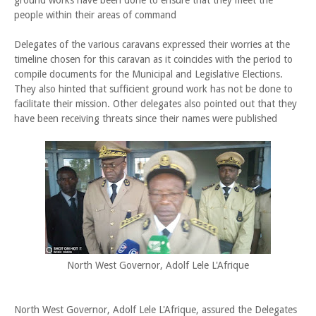
ground works have been done to ensure that they meet the
people within their areas of command
Delegates of the various caravans expressed their worries at the
timeline chosen for this caravan as it coincides with the period to
compile documents for the Municipal and Legislative Elections.
They also hinted that sufficient ground work has not be done to
facilitate their mission. Other delegates also pointed out that they
have been receiving threats since their names were published
North West Governor, Adolf Lele L'Afrique
North West Governor, Adolf Lele L'Afrique, assured the Delegates