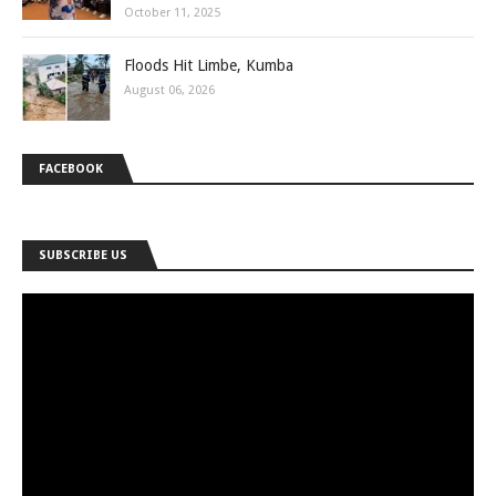
October 11, 2025
Floods Hit Limbe, Kumba
August 06, 2026
FACEBOOK
SUBSCRIBE US