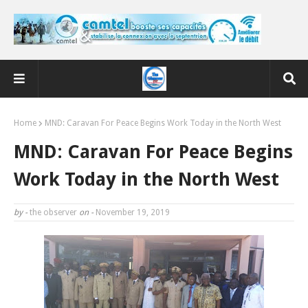
Home
MND: Caravan For Peace Begins Work Today in the North West
MND: Caravan For Peace Begins
Work Today in the North West
by -
the observer
on -
November 19, 2019