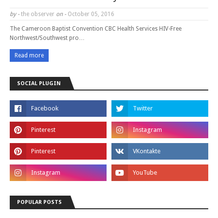
by -
the observer
on -
October 05, 2016
The Cameroon Baptist Convention CBC Health Services HIV-Free
Northwest/Southwest pro…
Read more
SOCIAL PLUGIN
POPULAR POSTS