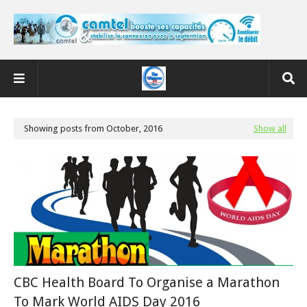
Showing posts from October, 2016
Show all
CBC Health Board To Organise a Marathon
To Mark World AIDS Day 2016