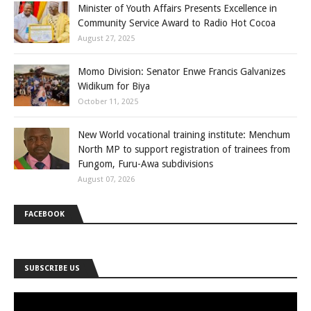
Minister of Youth Affairs Presents Excellence in
Community Service Award to Radio Hot Cocoa
August 27, 2025
Momo Division: Senator Enwe Francis Galvanizes
Widikum for Biya
October 11, 2025
New World vocational training institute: Menchum
North MP to support registration of trainees from
Fungom, Furu-Awa subdivisions
August 07, 2026
FACEBOOK
SUBSCRIBE US