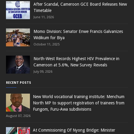
After Scandal, Cameroon GCE Board Releases New
Timetable
June 11, 2026
Momo Division: Senator Enwe Francis Galvanizes
Widikum for Biya
October 11, 2025
North-West Records Highest HIV Prevalence in
Cameroon at 5.6%, New Survey Reveals
July 09, 2026
RECENT POSTS
New World vocational training institute: Menchum
North MP to support registration of trainees from
Fungom, Furu-Awa subdivisions
August 07, 2026
At Commissioning Of Nyong Bridge: Minister