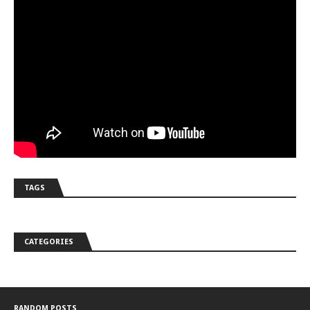
TAGS
CATEGORIES
RANDOM POSTS