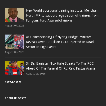
New World vocational training institute: Menchum
North MP to support registration of trainees from
Fungom, Furu-Awa subdivisions
August 07, 2026
At Commissioning Of Nyong Bridge: Minister
Reveals Over 8.8 Billion FCFA Injected In Road
Sector In Eight Years
August 06, 2026
Sir Dr. Barrister Nico Halle Speaks To The PCC
Ahead Of The Funeral Of Rt. Rev. Festus Asana
August 06, 2026
CATEGORIES
POPULAR POSTS