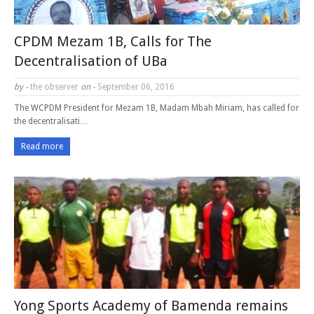
CPDM Mezam 1B, Calls for The
Decentralisation of UBa
by -
the observer
on -
September 06, 2016
The WCPDM President for Mezam 1B, Madam Mbah Miriam, has called for
the decentralisati…
Read more
Yong Sports Academy of Bamenda remains