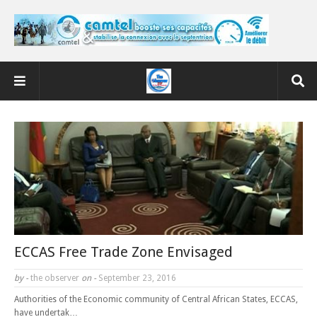
ECCAS Free Trade Zone Envisaged
by -
the observer
on -
September 23, 2016
Authorities of the Economic community of Central African States, ECCAS,
have undertak…