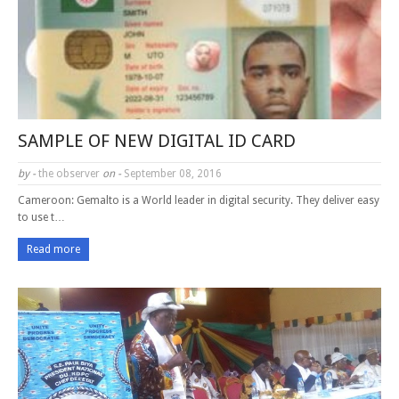
SAMPLE OF NEW DIGITAL ID CARD
by -
the observer
on -
September 08, 2016
Cameroon: Gemalto is a World leader in digital security. They deliver easy
to use t…
Read more