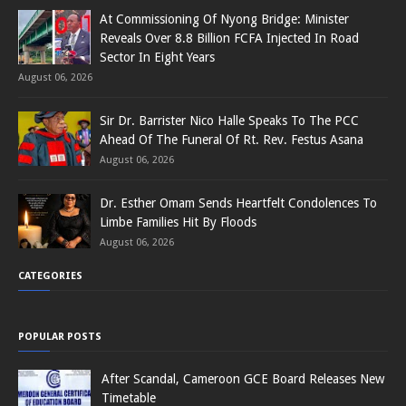
At Commissioning Of Nyong Bridge: Minister
Reveals Over 8.8 Billion FCFA Injected In Road
Sector In Eight Years
August 06, 2026
Sir Dr. Barrister Nico Halle Speaks To The PCC
Ahead Of The Funeral Of Rt. Rev. Festus Asana
August 06, 2026
Dr. Esther Omam Sends Heartfelt Condolences To
Limbe Families Hit By Floods
August 06, 2026
CATEGORIES
POPULAR POSTS
After Scandal, Cameroon GCE Board Releases New
Timetable