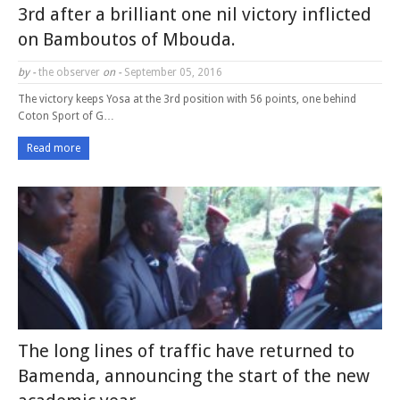
3rd after a brilliant one nil victory inflicted
on Bamboutos of Mbouda.
by -
the observer
on -
September 05, 2016
The victory keeps Yosa at the 3rd position with 56 points, one behind
Coton Sport of G…
Read more
The long lines of traffic have returned to
Bamenda, announcing the start of the new