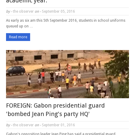
academic year.
by -
the observer
on -
September 05, 2016
As early as six am this 5th September 2016, students in school uniforms
queued up on …
Read more
FOREIGN: Gabon presidential guard
'bombed Jean Ping's party HQ'
by -
the observer
on -
September 01, 2016
Gabon's opposition leader Jean Ping has said a presidential guard