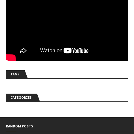
TAGS
CATEGORIES
RANDOM POSTS