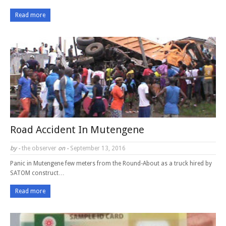
Read more
Road Accident In Mutengene
by -
the observer
on -
September 13, 2016
Panic in Mutengene few meters from the Round-About as a truck hired by
SATOM construct…
Read more