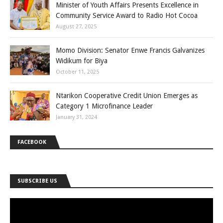
Minister of Youth Affairs Presents Excellence in
Community Service Award to Radio Hot Cocoa
August 27, 2025
Momo Division: Senator Enwe Francis Galvanizes
Widikum for Biya
October 11, 2025
Ntarikon Cooperative Credit Union Emerges as
Category 1 Microfinance Leader
January 31, 2024
FACEBOOK
SUBSCRIBE US