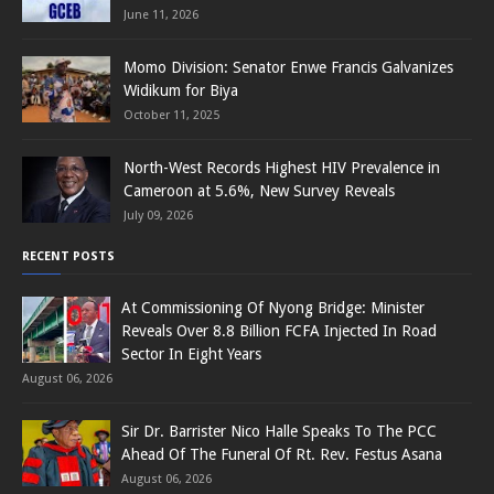
June 11, 2026
Momo Division: Senator Enwe Francis Galvanizes
Widikum for Biya
October 11, 2025
North-West Records Highest HIV Prevalence in
Cameroon at 5.6%, New Survey Reveals
July 09, 2026
RECENT POSTS
At Commissioning Of Nyong Bridge: Minister
Reveals Over 8.8 Billion FCFA Injected In Road
Sector In Eight Years
August 06, 2026
Sir Dr. Barrister Nico Halle Speaks To The PCC
Ahead Of The Funeral Of Rt. Rev. Festus Asana
August 06, 2026