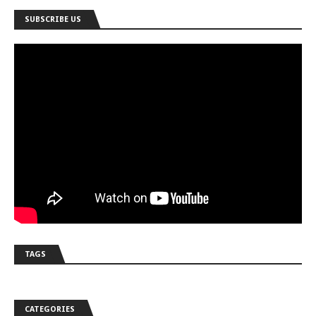
SUBSCRIBE US
TAGS
CATEGORIES