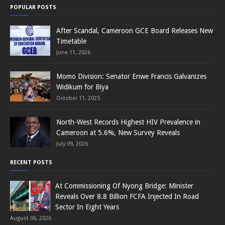
POPULAR POSTS
After Scandal, Cameroon GCE Board Releases New
Timetable
June 11, 2026
Momo Division: Senator Enwe Francis Galvanizes
Widikum for Biya
October 11, 2025
North-West Records Highest HIV Prevalence in
Cameroon at 5.6%, New Survey Reveals
July 09, 2026
RECENT POSTS
At Commissioning Of Nyong Bridge: Minister
Reveals Over 8.8 Billion FCFA Injected In Road
Sector In Eight Years
August 06, 2026