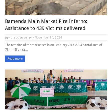
Bamenda Main Market Fire Inferno:
Assistance to 439 Victims delivered
by -
the observer
on -
November 14, 2024
The remains of the market stalls on February 23rd 2024 A total sum of
75.1 million ra…
Read more