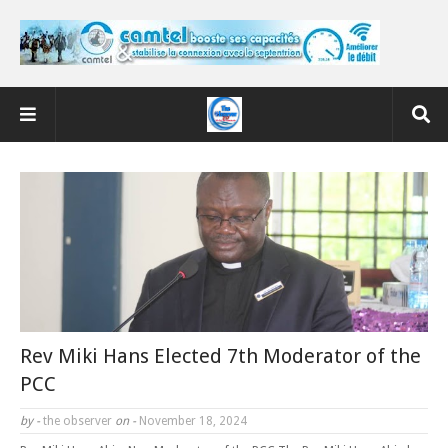
Rev Miki Hans Elected 7th Moderator of the
PCC
by -
the observer
on -
November 18, 2024