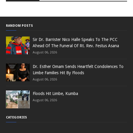
RANDOM POSTS
Sir Dr. Barrister Nico Halle Speaks To The PCC
Ahead Of The Funeral Of Rt. Rev. Festus Asana
August 06, 2026
Dr. Esther Omam Sends Heartfelt Condolences To
Limbe Families Hit By Floods
August 06, 2026
Floods Hit Limbe, Kumba
August 06, 2026
CATEGORIES