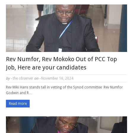
Rev Numfor, Rev Mokoko Out of PCC Top
Job, Here are your candidates
by -
the observer
on -
November 16, 2024
Rev Miki Hans stands tall in vetting of the Synod committee Rev Numfor
Godwin and R…
Read more