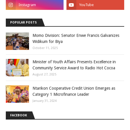
POPULAR POSTS
Momo Division: Senator Enwe Francis Galvanizes
Widikum for Biya
October 11, 2025
Minister of Youth Affairs Presents Excellence in
Community Service Award to Radio Hot Cocoa
August 27, 2025
Ntarikon Cooperative Credit Union Emerges as
Category 1 Microfinance Leader
January 31, 2024
FACEBOOK