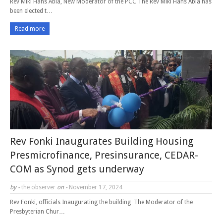
Rev Miki Hans Abia, New Moderator of the PCC The Rev Miki Hans Abia has
been elected t…
Read more
Rev Fonki Inaugurates Building Housing
Presmicrofinance, Presinsurance, CEDAR-
COM as Synod gets underway
by -
the observer
on -
November 17, 2024
Rev Fonki, officials Inaugurating the building The Moderator of the
Presbyterian Chur…