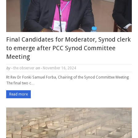
Final Candidates for Moderator, Synod clerk
to emerge after PCC Synod Committee
Meeting
by -
the observer
on -
November 16, 2024
Rt Rev Dr Fonki Samuel Forba, Chairing of the Synod Committee Meeting
The final two c…
Read more