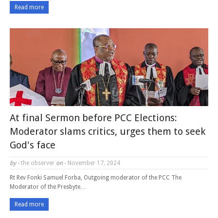
Read more
At final Sermon before PCC Elections:
Moderator slams critics, urges them to seek
God's face
by -
the observer
on -
November 17, 2024
Rt Rev Fonki Samuel Forba, Outgoing moderator of the PCC The
Moderator of the Presbyte…
Read more