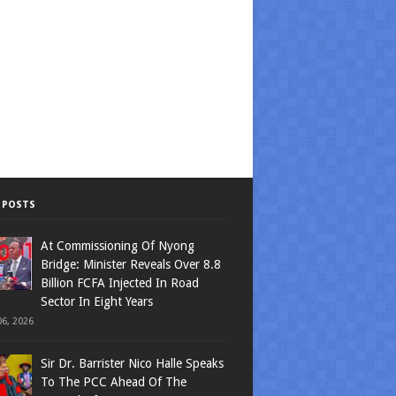
 POSTS
At Commissioning Of Nyong
Bridge: Minister Reveals Over 8.8
Billion FCFA Injected In Road
Sector In Eight Years
6, 2026
Sir Dr. Barrister Nico Halle Speaks
To The PCC Ahead Of The