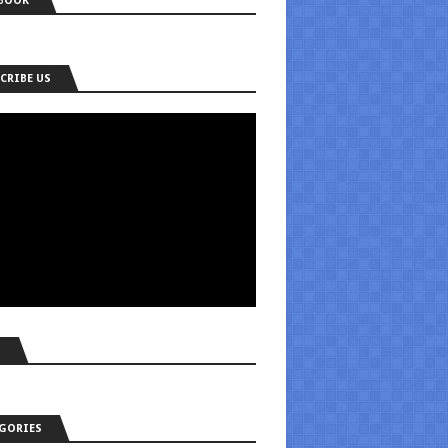
BOOK
CRIBE US
S
GORIES