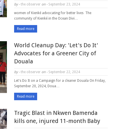
by -
the observer
on -
September 23, 2024
women of Kienké advocating for better lives The
community of Kienké in the Ocean Divi…
Read more
World Cleanup Day: 'Let's Do It'
Advocates for a Greener City of
Douala
by -
the observer
on -
September 22, 2024
Let's Do It on a Campaign for a cleaner Douala On Friday,
September 20, 2024, Doua…
Read more
Tragic Blast in Nkwen Bamenda
kills one, injured 11-month Baby