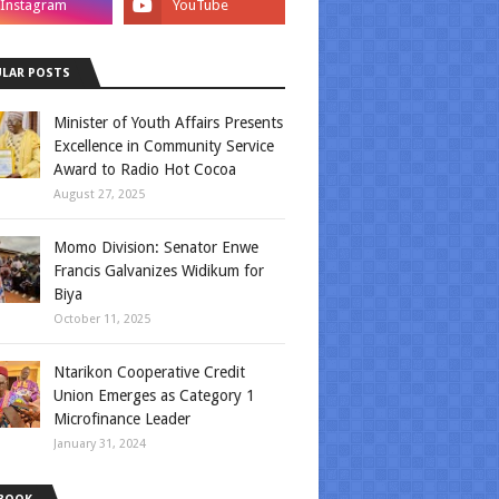
LAR POSTS
Minister of Youth Affairs Presents
Excellence in Community Service
Award to Radio Hot Cocoa
August 27, 2025
Momo Division: Senator Enwe
Francis Galvanizes Widikum for
Biya
October 11, 2025
Ntarikon Cooperative Credit
Union Emerges as Category 1
Microfinance Leader
January 31, 2024