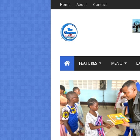
Home
About
Contact
FEATURES
MENU
L