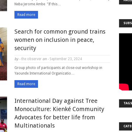
FACE
Neba Jerome Ambe "If this…
Read more
SUBS
Search for common ground trains
women on inclusion in peace,
security
by -
the observer
on -
September 23, 2024
Group photo of participants at close-out workshop in
Yaounde International Organizatio…
Read more
International Day against Tree
TAG
Monoculture: Kienké Community
Advocates for better life from
Multinationals
CATE