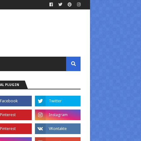
AL PLUGIN