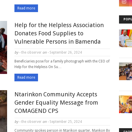
Read more
POPU
Help for the Helpless Association
Donates Food Supplies to
Vulnerable Persons in Bamenda
by -
the observer
on -
September 26, 2024
Beneficiaries pose for a family photograph with the CEO of
Help for the Helpless On Su…
Read more
Ntarinkon Community Accepts
Gender Equality Message from
COMAGEND CPS
by -
the observer
on -
September 25, 2024
Community spokes person in Ntarikon quarter, Mankon By