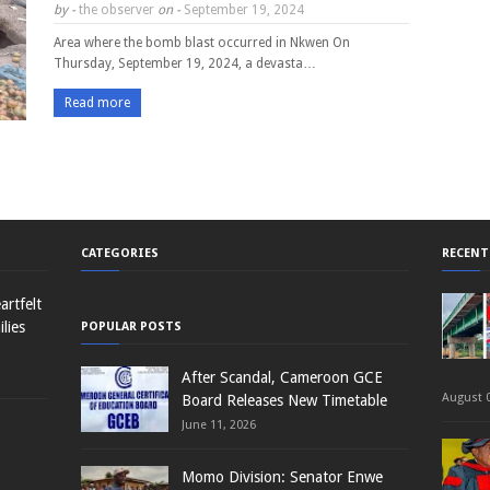
by -
the observer
on -
September 19, 2024
Area where the bomb blast occurred in Nkwen On
Thursday, September 19, 2024, a devasta…
Read more
CATEGORIES
RECENT
rtfelt
lies
POPULAR POSTS
After Scandal, Cameroon GCE
August 0
Board Releases New Timetable
June 11, 2026
Momo Division: Senator Enwe