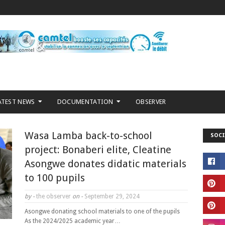
ATEST NEWS
DOCUMENTATION
OBSERVER
Wasa Lamba back-to-school
SOCI
project: Bonaberi elite, Cleatine
Asongwe donates didatic materials
to 100 pupils
by -
the observer
on -
September 29, 2024
Asongwe donating school materials to one of the pupils
As the 2024/2025 academic year…