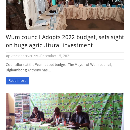
Wum council Adopts 2022 budget, sets sight
on huge agricultural investment
by -
the observer
on -
December 15, 2021
Councillors at the Wum adopt budget The Mayor of Wum council,
Dighambong Anthony has…
Read more