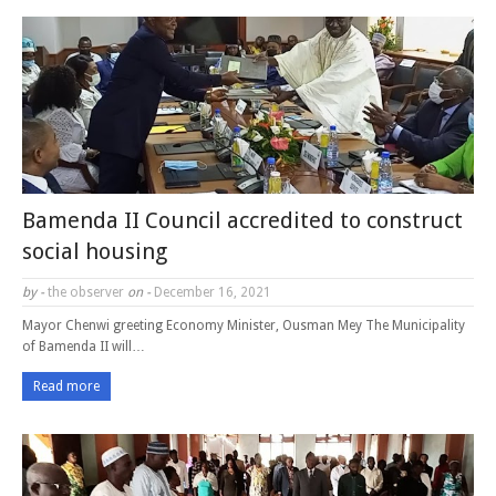
Bamenda II Council accredited to construct
social housing
by -
the observer
on -
December 16, 2021
Mayor Chenwi greeting Economy Minister, Ousman Mey The Municipality
of Bamenda II will…
Read more