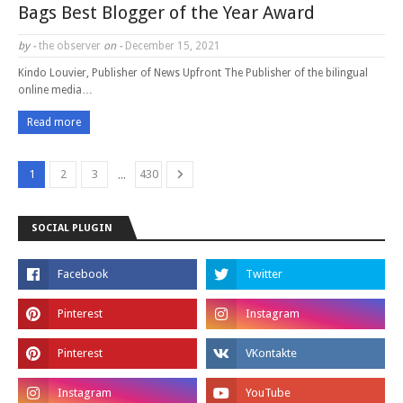
Bags Best Blogger of the Year Award
by -
the observer
on -
December 15, 2021
Kindo Louvier, Publisher of News Upfront The Publisher of the bilingual
online media…
Read more
...
1
2
3
430
SOCIAL PLUGIN