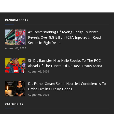
RANDOM POSTS
At Commissioning Of Nyong Bridge: Minister
Reveals Over 8.8 Billion FCFA Injected In Road
Sector In Eight Years
August 06, 2026
Sir Dr. Barrister Nico Halle Speaks To The PCC
Ahead Of The Funeral Of Rt. Rev. Festus Asana
August 06, 2026
Dr. Esther Omam Sends Heartfelt Condolences To
Limbe Families Hit By Floods
August 06, 2026
CATEGORIES