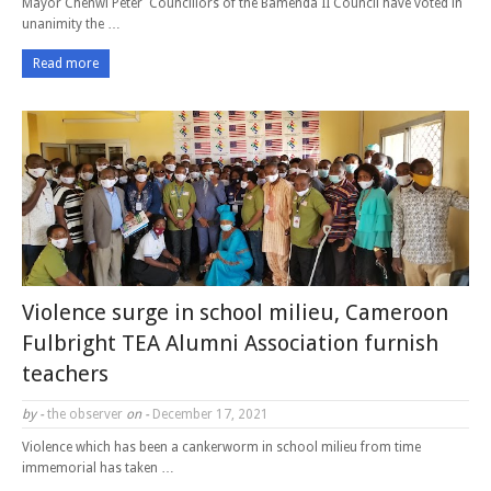
Mayor Chenwi Peter Councillors of the Bamenda II Council have voted in
unanimity the …
Read more
Violence surge in school milieu, Cameroon
Fulbright TEA Alumni Association furnish
teachers
by -
the observer
on -
December 17, 2021
Violence which has been a cankerworm in school milieu from time
immemorial has taken …