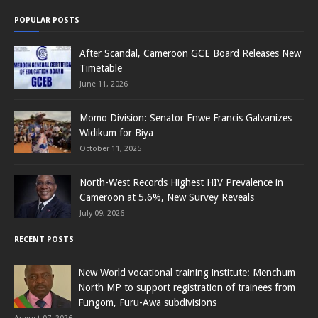
POPULAR POSTS
After Scandal, Cameroon GCE Board Releases New
Timetable
June 11, 2026
Momo Division: Senator Enwe Francis Galvanizes
Widikum for Biya
October 11, 2025
North-West Records Highest HIV Prevalence in
Cameroon at 5.6%, New Survey Reveals
July 09, 2026
RECENT POSTS
New World vocational training institute: Menchum
North MP to support registration of trainees from
Fungom, Furu-Awa subdivisions