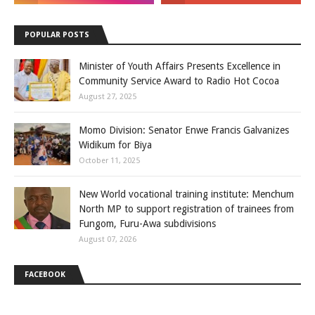
POPULAR POSTS
Minister of Youth Affairs Presents Excellence in
Community Service Award to Radio Hot Cocoa
August 27, 2025
Momo Division: Senator Enwe Francis Galvanizes
Widikum for Biya
October 11, 2025
New World vocational training institute: Menchum
North MP to support registration of trainees from
Fungom, Furu-Awa subdivisions
August 07, 2026
FACEBOOK