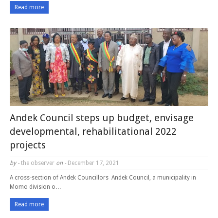
Read more
Andek Council steps up budget, envisage
developmental, rehabilitational 2022
projects
by -
the observer
on -
December 17, 2021
A cross-section of Andek Councillors Andek Council, a municipality in
Momo division o…
Read more