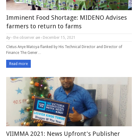
Imminent Food Shortage: MIDENO Advises
farmers to return to farms
by -
the observer
on -
December 15, 2021
Cletus Anye Matoya flanked by His Technical Director and Director of
Finance The Gener…
Read more
VIIMMA 2021: News Upfront's Publisher