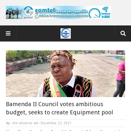
Bamenda II Council votes ambitious
budget, seeks to create Equipment pool
by -
the observer
on -
December 23, 2021