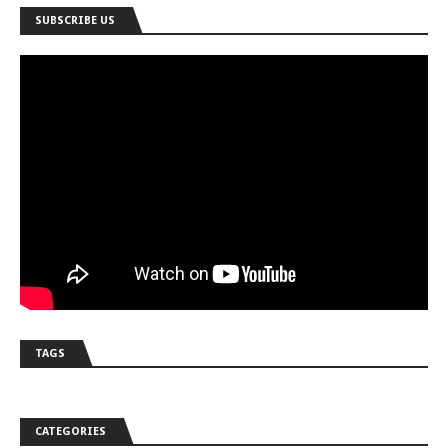
SUBSCRIBE US
TAGS
CATEGORIES