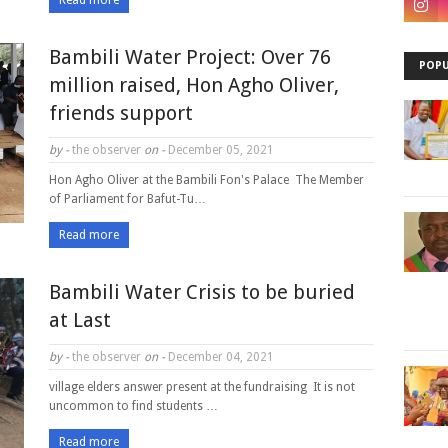
Read more
Bambili Water Project: Over 76
POPU
million raised, Hon Agho Oliver,
friends support
by -
the observer
on -
December 05, 2021
Hon Agho Oliver at the Bambili Fon's Palace The Member
of Parliament for Bafut-Tu…
Read more
Bambili Water Crisis to be buried
at Last
by -
the observer
on -
December 04, 2021
village elders answer present at the fundraising It is not
uncommon to find students …
Read more