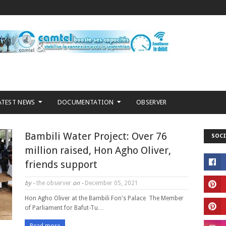
ATEST NEWS
DOCUMENTATION
OBSERVER
Bambili Water Project: Over 76
SOCI
million raised, Hon Agho Oliver,
friends support
by -
the observer
on -
December 05, 2021
Hon Agho Oliver at the Bambili Fon's Palace The Member
of Parliament for Bafut-Tu…