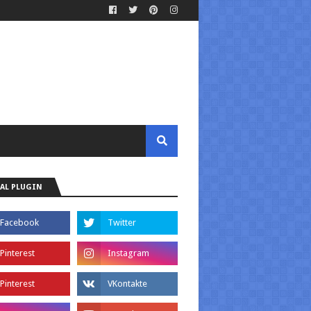
AL PLUGIN