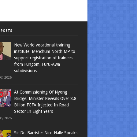
 POSTS
New World vocational training
institute: Menchum North MP to
support registration of trainees
from Fungom, Furu-Awa
subdivisions
7, 2026
At Commissioning Of Nyong
Bridge: Minister Reveals Over 8.8
Billion FCFA Injected In Road
Sector In Eight Years
6, 2026
Sir Dr. Barrister Nico Halle Speaks