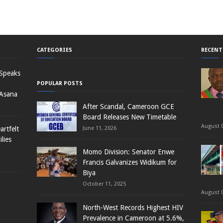
CATEGORIES
RECENT
 Speaks
POPULAR POSTS
 Asana
After Scandal, Cameroon GCE
Board Releases New Timetable
August 0
rtfelt
June 11, 2026
lies
Momo Division: Senator Enwe
Francis Galvanizes Widikum for
Biya
October 11, 2025
August 0
North-West Records Highest HIV
Prevalence in Cameroon at 5.6%,