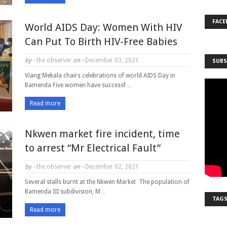
FACE
World AIDS Day: Women With HIV
Can Put To Birth HIV-Free Babies
by -
the observer
on -
December 03, 2021
SUBS
Viang Mekala chairs celebrations of world AIDS Day in
Bamenda Five women have successf…
Read more
Nkwen market fire incident, time
to arrest “Mr Electrical Fault”
by -
the observer
on -
December 02, 2021
Several stalls burnt at the Nkwen Market The population of
Bamenda III subdivision, M…
TAG
Read more