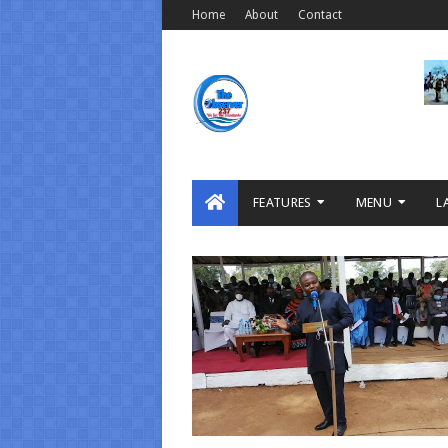
Home
About
Contact
FEATURES
MENU
L