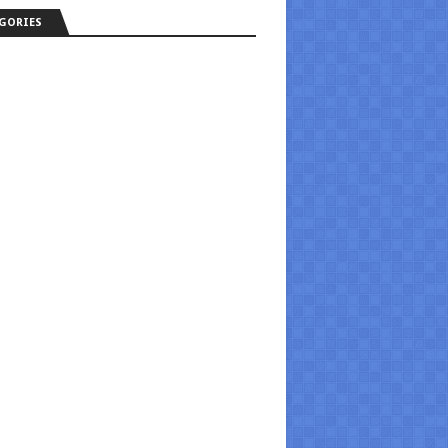
GORIES