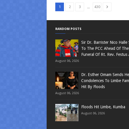
...
1
2
3
430
RANDOM POSTS
Sir Dr. Barrister Nico Halle
To The PCC Ahead Of The
Funeral Of Rt. Rev. Festus
August 06, 2026
Dr. Esther Omam Sends Hea
Condolences To Limbe Fami
Hit By Floods
August 06, 2026
Floods Hit Limbe, Kumba
August 06, 2026