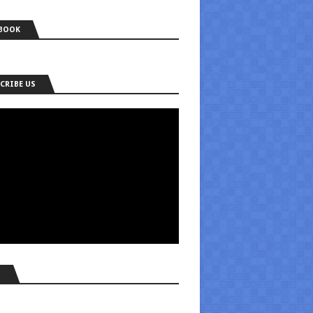
BOOK
CRIBE US
S