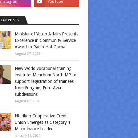
LAR POSTS
Minister of Youth Affairs Presents
Excellence in Community Service
Award to Radio Hot Cocoa
August 27, 2025
New World vocational training
institute: Menchum North MP to
support registration of trainees
from Fungom, Furu-Awa
subdivisions
August 07, 2026
Ntarikon Cooperative Credit
Union Emerges as Category 1
Microfinance Leader
January 31, 2024