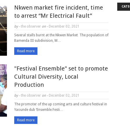
Nkwen market fire incident, time
CATE
to arrest “Mr Electrical Fault”
by -
the observer
on -
December 02, 2021
Several stalls burnt at the Nkwen Market The population of
Bamenda III subdivision, M…
Read more
"Festival Ensemble" set to promote
Cultural Diversity, Local
Production
by -
the observer
on -
December 02, 2021
The promoter of the up coming arts and culture festival in
Yaounde dub ‘Ensemble Festi…
Read more