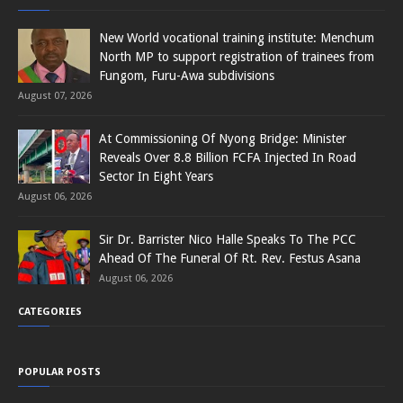
New World vocational training institute: Menchum
North MP to support registration of trainees from
Fungom, Furu-Awa subdivisions
August 07, 2026
At Commissioning Of Nyong Bridge: Minister
Reveals Over 8.8 Billion FCFA Injected In Road
Sector In Eight Years
August 06, 2026
Sir Dr. Barrister Nico Halle Speaks To The PCC
Ahead Of The Funeral Of Rt. Rev. Festus Asana
August 06, 2026
CATEGORIES
POPULAR POSTS