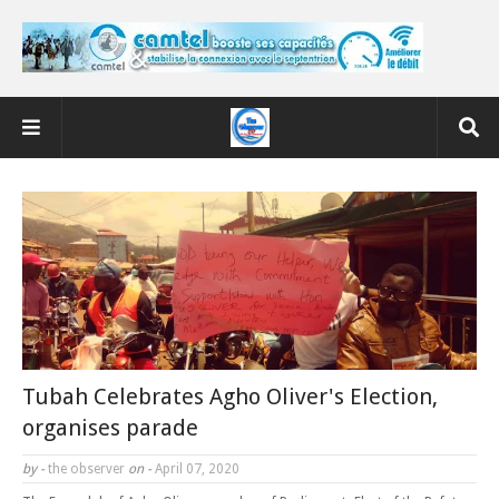
Tubah Celebrates Agho Oliver's Election,
organises parade
by -
the observer
on -
April 07, 2020