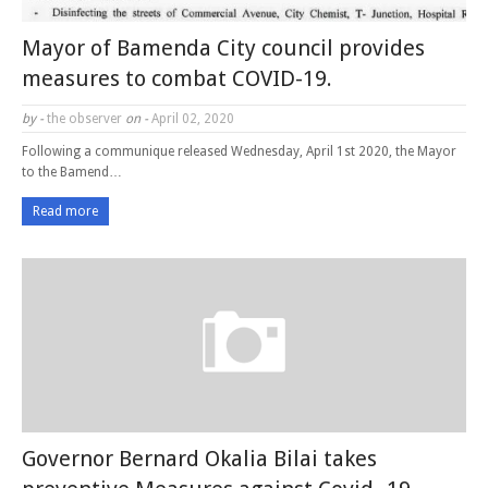
Mayor of Bamenda City council provides
measures to combat COVID-19.
by -
the observer
on -
April 02, 2020
Following a communique released Wednesday, April 1st 2020, the Mayor
to the Bamend…
Read more
Governor Bernard Okalia Bilai takes