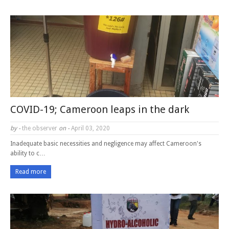
COVID-19; Cameroon leaps in the dark
by -
the observer
on -
April 03, 2020
Inadequate basic necessities and negligence may affect Cameroon's
ability to c…
Read more