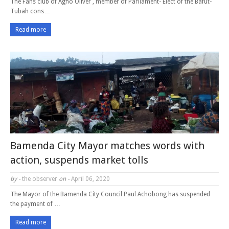
The Fans club of Agho Oliver , member of Parliament- Elect of the Bafut-
Tubah cons…
Read more
Bamenda City Mayor matches words with
action, suspends market tolls
by -
the observer
on -
April 06, 2020
The Mayor of the Bamenda City Council Paul Achobong has suspended
the payment of …
Read more