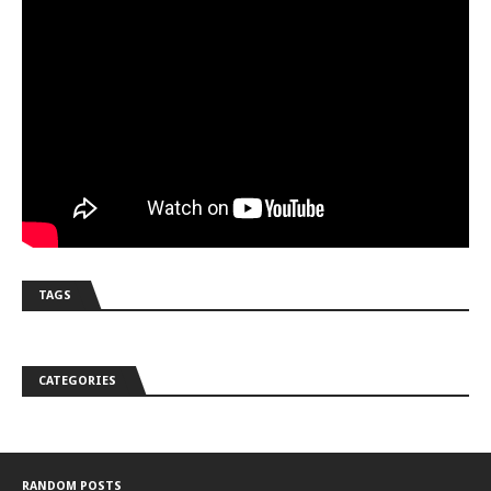
TAGS
CATEGORIES
RANDOM POSTS