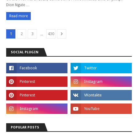
Dion Ngute …
Read more
...
1
2
3
430
SOCIAL PLUGIN
POPULAR POSTS