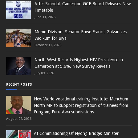
After Scandal, Cameroon GCE Board Releases New
Timetable
June 11, 2026
Momo Division: Senator Enwe Francis Galvanizes
Widikum for Biya
October 11, 2025
North-West Records Highest HIV Prevalence in
Cameroon at 5.6%, New Survey Reveals
July 09, 2026
RECENT POSTS
New World vocational training institute: Menchum
North MP to support registration of trainees from
Fungom, Furu-Awa subdivisions
August 07, 2026
At Commissioning Of Nyong Bridge: Minister