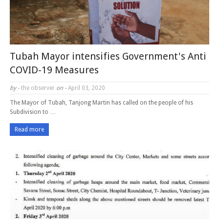
Tubah Mayor intensifies Government's Anti
COVID-19 Measures
by -
the observer
on -
April 03, 2020
The Mayor of Tubah, Tanjong Martin has called on the people of his
Subdivision to …
Read more