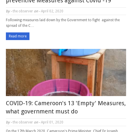
preventive Measures against Covid -19
by -
the observer
on -
April 02, 2020
Following measures laid down by the Government to fight against the
spread of the C…
Read more
COVID-19: Cameroon's 13 'Empty' Measures,
what government must do
by -
the observer
on -
April 01, 2020
On the 17th March 2020, Cameroon's Prime Minister, Chief Dr Joseph