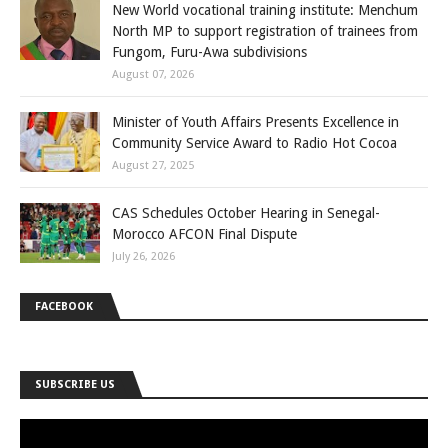
New World vocational training institute: Menchum
North MP to support registration of trainees from
Fungom, Furu-Awa subdivisions
August 07, 2026
Minister of Youth Affairs Presents Excellence in
Community Service Award to Radio Hot Cocoa
August 27, 2025
CAS Schedules October Hearing in Senegal-
Morocco AFCON Final Dispute
July 26, 2026
FACEBOOK
SUBSCRIBE US