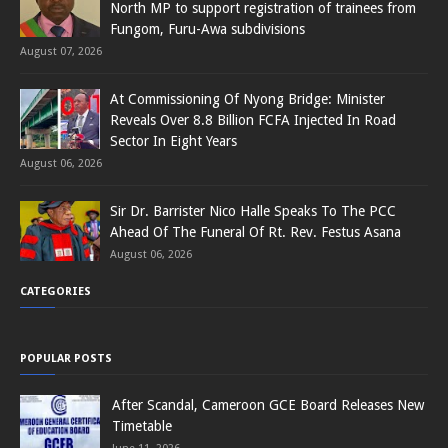
North MP to support registration of trainees from
Fungom, Furu-Awa subdivisions
August 07, 2026
At Commissioning Of Nyong Bridge: Minister
Reveals Over 8.8 Billion FCFA Injected In Road
Sector In Eight Years
August 06, 2026
Sir Dr. Barrister Nico Halle Speaks To The PCC
Ahead Of The Funeral Of Rt. Rev. Festus Asana
August 06, 2026
CATEGORIES
POPULAR POSTS
After Scandal, Cameroon GCE Board Releases New
Timetable