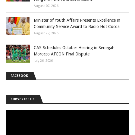
August 07, 2026
Minister of Youth Affairs Presents Excellence in
Community Service Award to Radio Hot Cocoa
August 27, 2025
CAS Schedules October Hearing in Senegal-
Morocco AFCON Final Dispute
July 26, 2026
FACEBOOK
SUBSCRIBE US