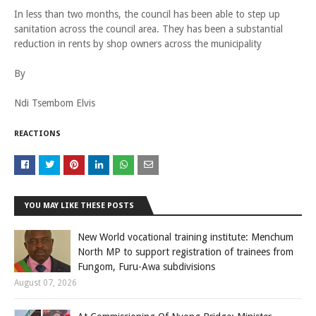
In less than two months, the council has been able to step up
sanitation across the council area. They has been a substantial
reduction in rents by shop owners across the municipality
By
Ndi Tsembom Elvis
REACTIONS
YOU MAY LIKE THESE POSTS
New World vocational training institute: Menchum
North MP to support registration of trainees from
Fungom, Furu-Awa subdivisions
August 07, 2026