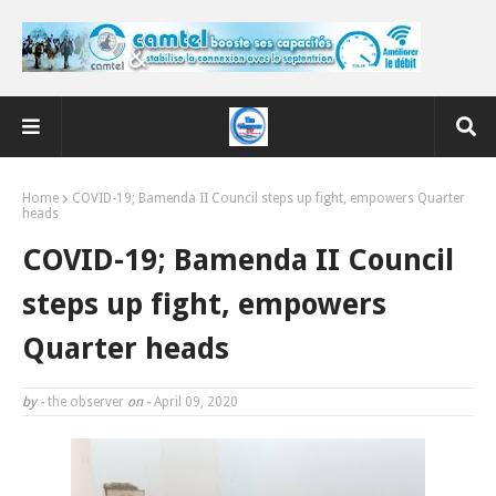
Home
COVID-19; Bamenda II Council steps up fight, empowers Quarter
heads
COVID-19; Bamenda II Council
steps up fight, empowers
Quarter heads
by -
the observer
on -
April 09, 2020