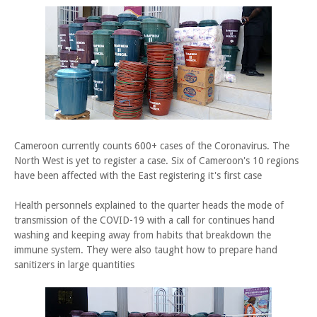
Cameroon currently counts 600+ cases of the Coronavirus. The
North West is yet to register a case. Six of Cameroon's 10 regions
have been affected with the East registering it's first case
Health personnels explained to the quarter heads the mode of
transmission of the COVID-19 with a call for continues hand
washing and keeping away from habits that breakdown the
immune system. They were also taught how to prepare hand
sanitizers in large quantities