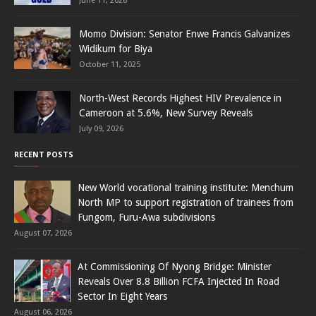
June 11, 2026
Momo Division: Senator Enwe Francis Galvanizes
Widikum for Biya
October 11, 2025
North-West Records Highest HIV Prevalence in
Cameroon at 5.6%, New Survey Reveals
July 09, 2026
RECENT POSTS
New World vocational training institute: Menchum
North MP to support registration of trainees from
Fungom, Furu-Awa subdivisions
August 07, 2026
At Commissioning Of Nyong Bridge: Minister
Reveals Over 8.8 Billion FCFA Injected In Road
Sector In Eight Years
August 06, 2026