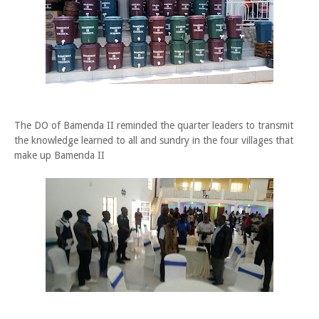
The DO of Bamenda II reminded the quarter leaders to transmit
the knowledge learned to all and sundry in the four villages that
make up Bamenda II