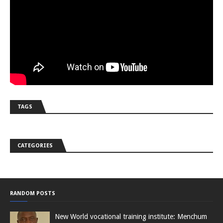
TAGS
CATEGORIES
RANDOM POSTS
New World vocational training institute: Menchum