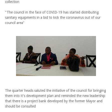
collection
"The council in the face of COVID-19 has started distributing
sanitary equipments in a bid to kick the coronavirus out of our
council area"
The quarter heads saluted the initiative of the council for bringing
them into it's development plan and reminded the new leadership
that there is a project bank developed by the former Mayor and
should be consulted