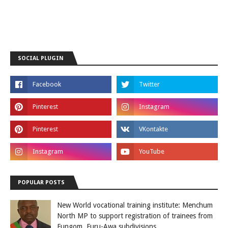
SOCIAL PLUGIN
POPULAR POSTS
New World vocational training institute: Menchum
North MP to support registration of trainees from
Fungom, Furu-Awa subdivisions