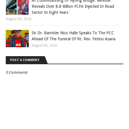
At Commissioning Of Nyong Bridge: Minister
Reveals Over 8.8 Billion FCFA Injected In Road
Sector In Eight Years
August 06, 2026
Sir Dr. Barrister Nico Halle Speaks To The PCC
Ahead Of The Funeral Of Rt. Rev. Festus Asana
August 06, 2026
POST A COMMENT
0 Comments