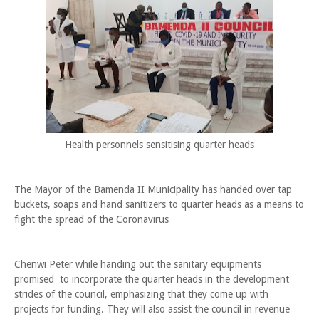
Health personnels sensitising quarter heads
The Mayor of the Bamenda II Municipality has handed over tap
buckets, soaps and hand sanitizers to quarter heads as a means to
fight the spread of the Coronavirus
Chenwi Peter while handing out the sanitary equipments
promised to incorporate the quarter heads in the development
strides of the council, emphasizing that they come up with
projects for funding. They will also assist the council in revenue