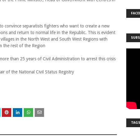
FACE
to convince separatists fighters who want to create a new
ns and return to normal life in the Republic. This is evident
SUBS
e villages in the North West and South West Regions with
m the rest of the Region
more than 25 years of Civil Administration to arrest this crisis
r of the National Civil Status Registry
TAG