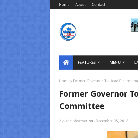
Home
About
Contact
FEATURES
MENU
L
Home
Former Governor To Head Disarmam
Former Governor T
Committee
by -
the observer
on -
December 05, 2018