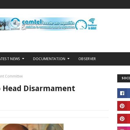
ATEST NEWS
DOCUMENTATION
OBSERVER
ent Committee
SOCI
o Head Disarmament