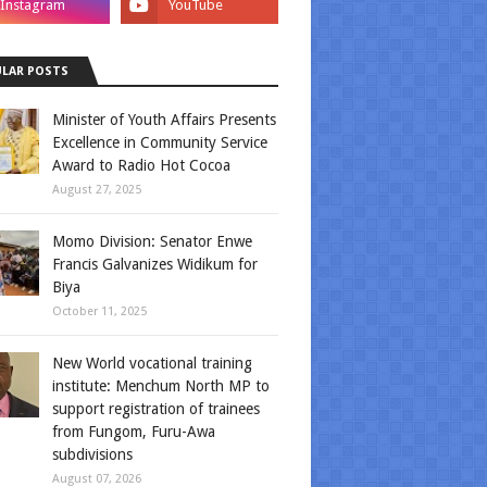
LAR POSTS
Minister of Youth Affairs Presents
Excellence in Community Service
Award to Radio Hot Cocoa
August 27, 2025
Momo Division: Senator Enwe
Francis Galvanizes Widikum for
Biya
October 11, 2025
New World vocational training
institute: Menchum North MP to
support registration of trainees
from Fungom, Furu-Awa
subdivisions
August 07, 2026