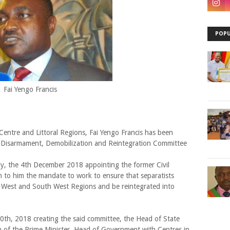
POPU
Fai Yengo Francis
entre and Littoral Regions, Fai Yengo Francis has been
e Disarmament, Demobilization and Reintegration Committee
ay, the 4th December 2018 appointing the former Civil
n to him the mandate to work to ensure that separatists
h West and South West Regions and be reintegrated into
0th, 2018 creating the said committee, the Head of State
on of the Prime Minister, Head of Government with Centres in