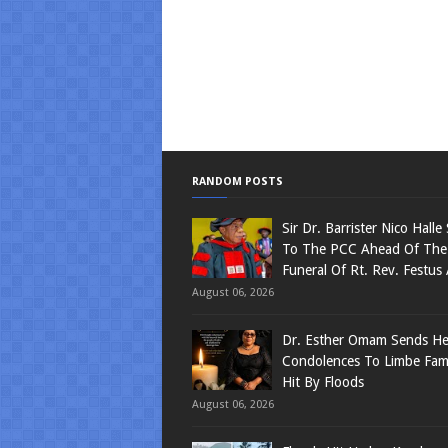
RANDOM POSTS
Sir Dr. Barrister Nico Halle
To The PCC Ahead Of The
Funeral Of Rt. Rev. Festus
August 06, 2026
Dr. Esther Omam Sends Hea
Condolences To Limbe Fami
Hit By Floods
August 06, 2026