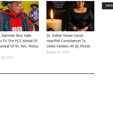
CATE
. Barrister Nico Halle
Dr. Esther Omam Sends
s To The PCC Ahead Of
Heartfelt Condolences To
uneral Of Rt. Rev. Festus
Limbe Families Hit By Floods
a
August 06, 2026
 06, 2026