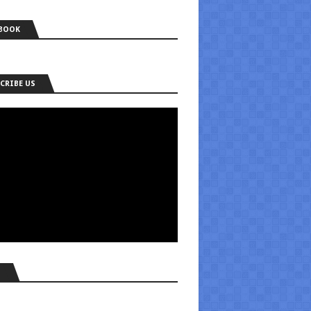
BOOK
CRIBE US
S