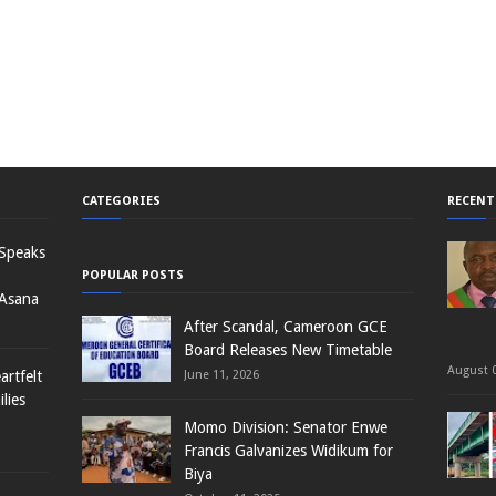
CATEGORIES
RECENT
 Speaks
POPULAR POSTS
 Asana
After Scandal, Cameroon GCE
Board Releases New Timetable
August 0
rtfelt
June 11, 2026
lies
Momo Division: Senator Enwe
Francis Galvanizes Widikum for
Biya