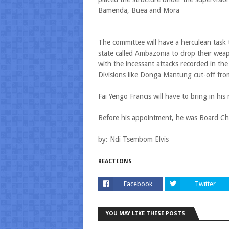
Bamenda, Buea and Mora
The committee will have a herculean task 
state called Ambazonia to drop their weapo
with the incessant attacks recorded in th
Divisions like Donga Mantung cut-off fro
Fai Yengo Francis will have to bring in his 
Before his appointment, he was Board Chai
by: Ndi Tsembom Elvis
REACTIONS
Facebook
Twitter
YOU MAY LIKE THESE POSTS