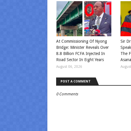
At Commissioning Of Nyong
Sir Dr
Bridge: Minister Reveals Over
Speak
8.8 Billion FCFA Injected In
The F
Road Sector In Eight Years
Asan
August 06, 2026
August
POST A COMMENT
0 Comments