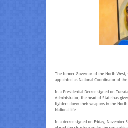
The former Governor of the North West, C
appointed as National Coordinator of th
In a Presidential Decree signed on Tuesd
Administrator, the head of State has give
fighters down their weapons in the Nort
National life
In a decree signed on Friday, November 3
placed the structure under the supervisi