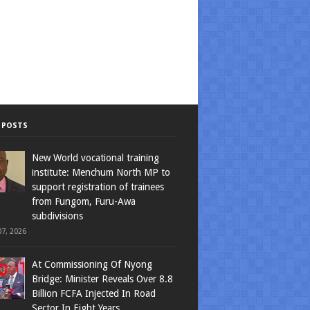
 POSTS
New World vocational training
institute: Menchum North MP to
support registration of trainees
from Fungom, Furu-Awa
subdivisions
7, 2026
At Commissioning Of Nyong
Bridge: Minister Reveals Over 8.8
Billion FCFA Injected In Road
Sector In Eight Years