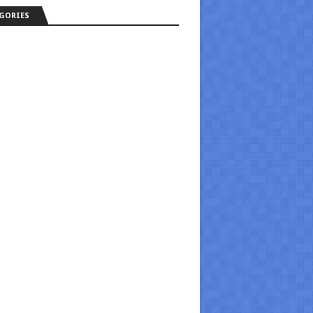
GORIES