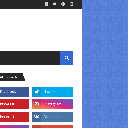
AL PLUGIN